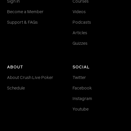
Sign in
Courses
Become a Member
Videos
Support & FAQs
Podcasts
Articles
Quizzes
ABOUT
SOCIAL
About Crush Live Poker
Twitter
Schedule
Facebook
Instagram
Youtube