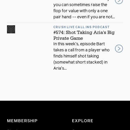
you can sometimes raise the
flop for value with only a one
pair hand -- even if you are not...
CRUSH LIVE CALL INS PODCAST
#574: Shot Taking Aria's Big
Private Game
In this week's, episode Bart
takes a call from a player who
finds himself shot taking
(somewhat short stacked) in
Aria's...
MEMBERSHIP
EXPLORE