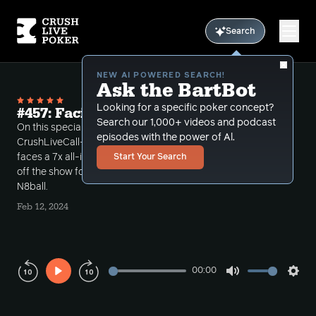
Search
NEW AI POWERED SEARCH!
Ask the BartBot
Looking for a specific poker concept?
#457: Facing a 7x Shove All-in
Search our 1,000+ videos and podcast
On this special Super Bowl Sunday episode of
episodes with the power of Al.
CrushLiveCall-ins Bart takes a call where a Hero
faces a 7x all-in shove on the river. MikeG also leads
Start Your Search
off the show followed by a call from CLP coach
N8ball.
Feb 12, 2024
00:00
Play
Mute
Sett
Rewind
Forward
10s
10s