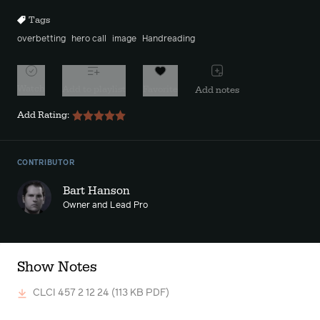
Tags
overbetting
hero call
image
Handreading
Watch
Add to playlist
Favorite
Add notes
Add Rating:
CONTRIBUTOR
Bart Hanson
Owner and Lead Pro
Show Notes
CLCI 457 2 12 24
(113 KB PDF)