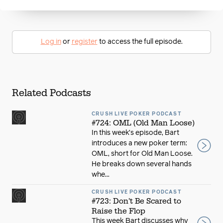
Log in
or
register
to access the full episode.
Related Podcasts
CRUSH LIVE POKER PODCAST
#724: OML (Old Man Loose)
In this week’s episode, Bart
introduces a new poker term:
OML, short for Old Man Loose.
He breaks down several hands
whe...
CRUSH LIVE POKER PODCAST
#723: Don't Be Scared to
Raise the Flop
This week Bart discusses why