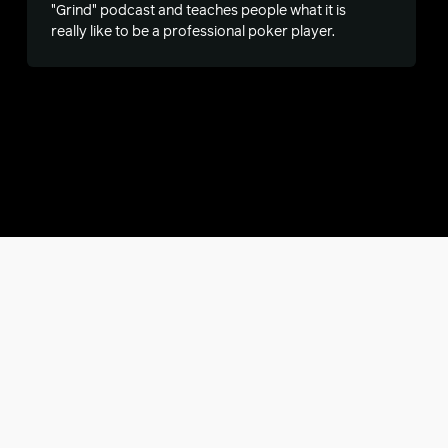
"Grind" podcast and teaches people what it is
really like to be a professional poker player.
s