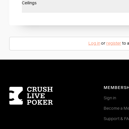
Ceilings
Log in
or
register
to a
Homepage
MEMBERSH
Sign in
Become a M
Support & F