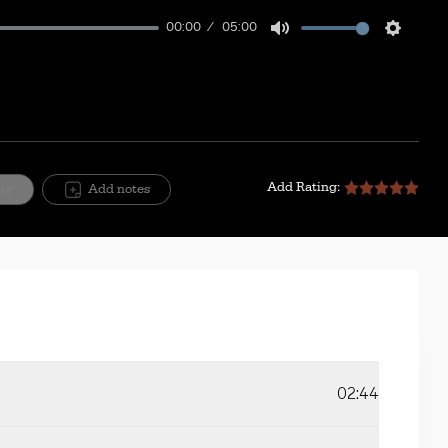
00:00
05:00
Mute
Setting
Add Rating:
ite
Add notes
02:44