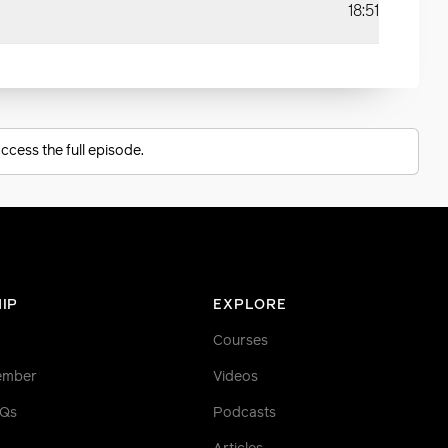
18:51
ccess the full episode.
IP
EXPLORE
Courses
ember
Videos
AQs
Podcasts