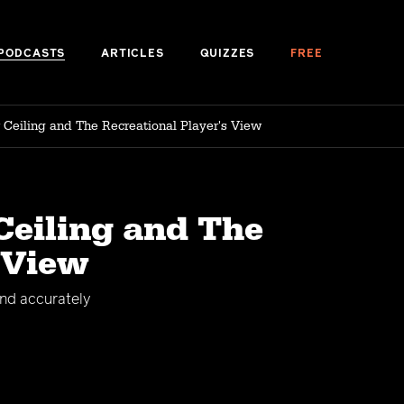
PODCASTS
ARTICLES
QUIZZES
FREE
r Ceiling and The Recreational Player's View
Ceiling and The
 View
and accurately