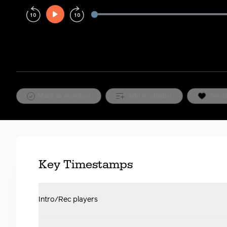
Play
Rewind
Forward
10s
10s
Mark as watched
Add to playlist
Favor
Key Timestamps
Intro/Rec players