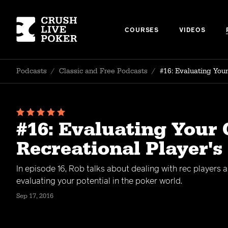
COURSES
VIDEOS
Podcasts
/
Classic and Free Podcasts
/
#16: Evaluating You
#16: Evaluating Your 
Recreational Player's
In episode 16, Rob talks about dealing with rec players 
evaluating your potential in the poker world.
Sep 17, 2016