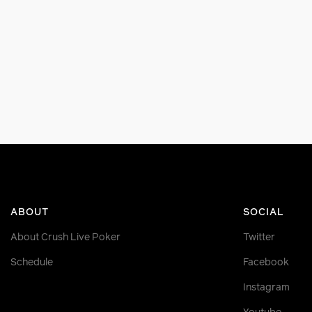
ABOUT
SOCIAL
About Crush Live Poker
Twitter
Schedule
Facebook
Instagram