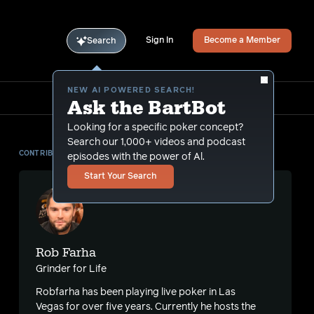
Sign In
Become a Member
Search
NEW AI POWERED SEARCH!
Ask the BartBot
Looking for a specific poker concept?
Search our 1,000+ videos and podcast
CONTRIBUTOR
episodes with the power of Al.
Start Your Search
Rob Farha
Grinder for Life
Robfarha has been playing live poker in Las
Vegas for over five years. Currently he hosts the