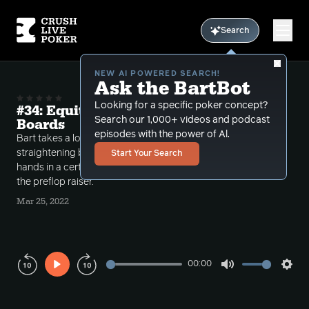
Search
NEW AI POWERED SEARCH!
Ask the BartBot
Looking for a specific poker concept?
#34: Equity Bluffing Straightening
Search our 1,000+ videos and podcast
Boards
episodes with the power of Al.
Bart takes a look at the power of bluffing
straightening boards when you have more strong
Start Your Search
hands in a certain situation than the tight range of
the preflop raiser.
Mar 25, 2022
00:00
Play
Mute
Sett
Rewind
Forward
10s
10s