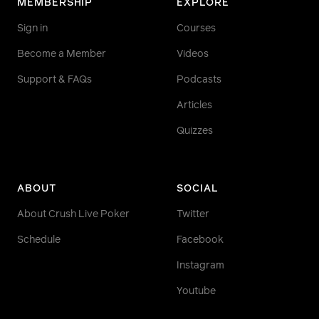
MEMBERSHIP
EXPLORE
Sign in
Courses
Become a Member
Videos
Support & FAQs
Podcasts
Articles
Quizzes
ABOUT
SOCIAL
About Crush Live Poker
Twitter
Schedule
Facebook
Instagram
Youtube