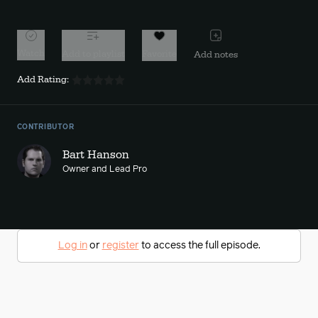
Watch
Add to playlist
Favorite
Add notes
Add Rating:
CONTRIBUTOR
Bart Hanson
Owner and Lead Pro
Log in
or
register
to access the full episode.