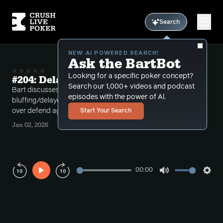
Search
NEW AI POWERED SEARCH!
Ask the BartBot
Looking for a specific poker concept?
#204: Delayed Single Barreling
Search our 1,000+ videos and podcast
Bart discusses delayed single barreling
episodes with the power of Al.
bluffing/delayed cbetting versus opponents who
over defend against small flop cbet sizing.
Start Your Search
Jan 02, 2026
00:00
Play
Mute
Sett
Rewind
Forward
10s
10s