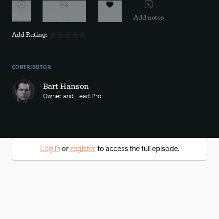
Watch
Add to playlist
Favorite
Add notes
Add Rating:
CONTRIBUTOR
Bart Hanson
Owner and Lead Pro
Log in
or
register
to access the full episode.