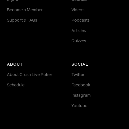
Become a Member
Videos
Support & FAQs
Podcasts
Articles
Quizzes
ABOUT
SOCIAL
About Crush Live Poker
Twitter
Schedule
Facebook
Instagram
Youtube