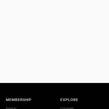
MEMBERSHIP
EXPLORE
Sign in
Courses