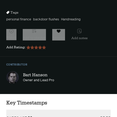
10s
10s
Tags
personal finance
backdoor flushes
Handreading
Watch
Add to playlist
Favorite
Add notes
Add Rating:
CONTRIBUTOR
Bart Hanson
Owner and Lead Pro
Key Timestamps