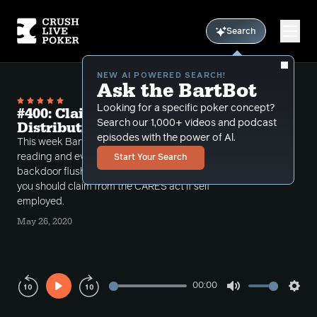
Search
NEW AI POWERED SEARCH!
Ask the BartBot
Looking for a specific poker concept?
#400: Claim Your Money and Board
Search our 1,000+ videos and podcast
Distribution
episodes with the power of Al.
This week Bart discusses the importance of hand
reading and evaluating board distribution with
Start Your Search
backdoor flushes and also talks about the money
you should claim from the CARES act if self
employed.
May 26, 2020
00:00
Play
Mute
Sett
Rewind
Forward