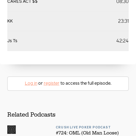
08:30
CARES ACT $$
23:31
KK
42:24
Js Ts
Log in
or
register
to access the full episode.
Related Podcasts
CRUSH LIVE POKER PODCAST
#724: OML (Old Man Loose)