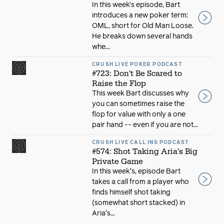
In this week’s episode, Bart
introduces a new poker term:
OML, short for Old Man Loose.
He breaks down several hands
whe...
CRUSH LIVE POKER PODCAST
#723: Don't Be Scared to
Raise the Flop
This week Bart discusses why
you can sometimes raise the
flop for value with only a one
pair hand -- even if you are not...
CRUSH LIVE CALL INS PODCAST
#574: Shot Taking Aria's Big
Private Game
In this week's, episode Bart
takes a call from a player who
finds himself shot taking
(somewhat short stacked) in
Aria's...