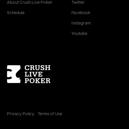
About Crush Live Poker
Twitter
Schedule
Facebook
Instagram
Youtube
Homepage
Privacy Policy
Terms of Use