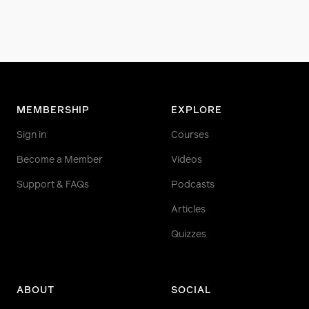
MEMBERSHIP
EXPLORE
Sign in
Courses
Become a Member
Videos
Support & FAQs
Podcasts
Articles
Quizzes
ABOUT
SOCIAL