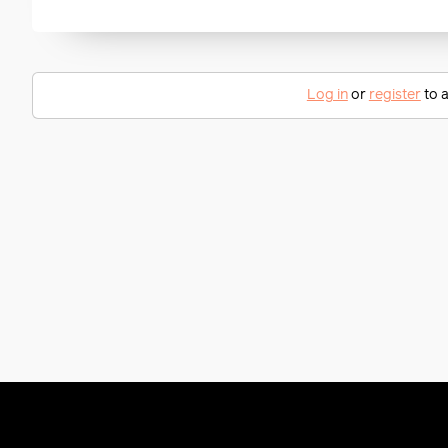
Log in
or
register
to a