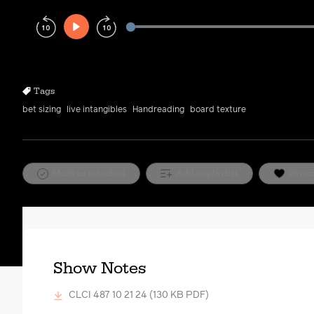
Play
Rewind
Forward
10s
10s
Tags
bet sizing
live intangibles
Handreading
board texture
Mark as watched
Add to playlist
Favor
Show Notes
CLCI 487 10 21 24
(130 KB PDF)