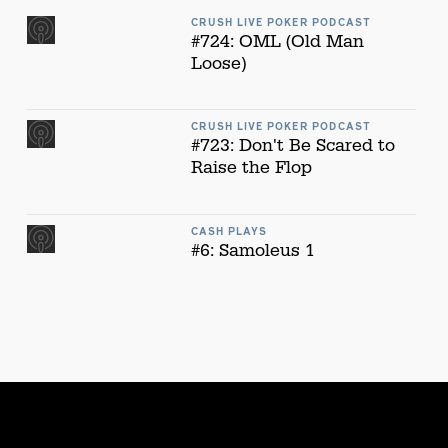
CRUSH LIVE POKER PODCAST
#724: OML (Old Man
Loose)
CRUSH LIVE POKER PODCAST
#723: Don't Be Scared to
Raise the Flop
CASH PLAYS
#6: Samoleus 1