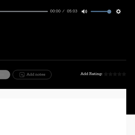
00:00
05:03
Mute
Setting
Add Rating:
ite
Add notes