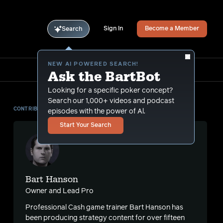
Sign In
Become a Member
Search
NEW AI POWERED SEARCH!
Ask the BartBot
Looking for a specific poker concept?
Search our 1,000+ videos and podcast
CONTRIBUTOR
episodes with the power of Al.
Start Your Search
Bart Hanson
Owner and Lead Pro
Professional Cash game trainer Bart Hanson has
been producing strategy content for over fifteen