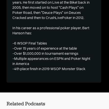
years. He first started on Live at the Bike! back in
2005, then moved on to host "Cash Plays" on
Poker Road, then "Deuce Plays" on Deuces
s
Cracked and then to CrushLivePoker in 2012.
In his career as a professional poker player, Bart
Hanson has:
-6 WSOP Final Tables
-Over 15 years of experience at the table
-Over $1,000,000 in tournament earnings
-Multiple appearances on ESPN and Poker Night
in America
-4th place finish in 2019 WSOP Monster Stack
Related Podcasts