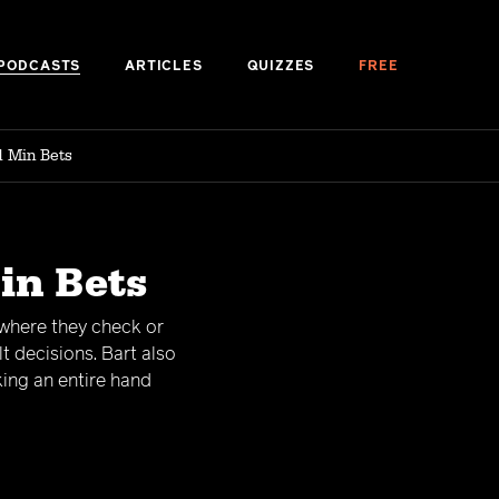
PODCASTS
ARTICLES
QUIZZES
FREE
d Min Bets
in Bets
s where they check or
lt decisions. Bart also
king an entire hand