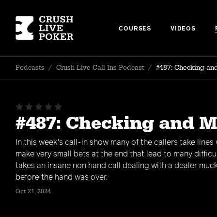
COURSES
VIDEOS
Podcasts
/
Crush Live Call Ins Podcast
/
#487: Checking an
#487: Checking and M
In this week's call-in show many of the callers take line
make very small bets at the end that lead to many difficu
takes an insane non hand call dealing with a dealer muc
before the hand was over.
Oct 21, 2024