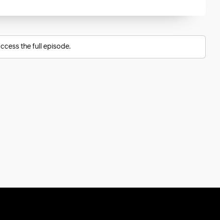
ccess the full episode.