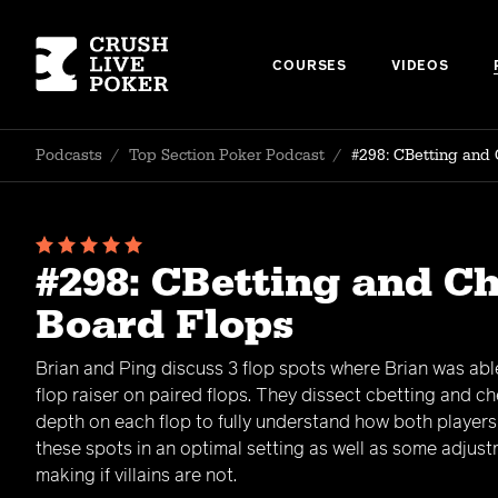
COURSES
VIDEOS
Podcasts
/
Top Section Poker Podcast
/
#298: CBetting and 
#298: CBetting and C
Board Flops
Brian and Ping discuss 3 flop spots where Brian was abl
flop raiser on paired flops. They dissect cbetting and c
depth on each flop to fully understand how both players
these spots in an optimal setting as well as some adjus
making if villains are not.