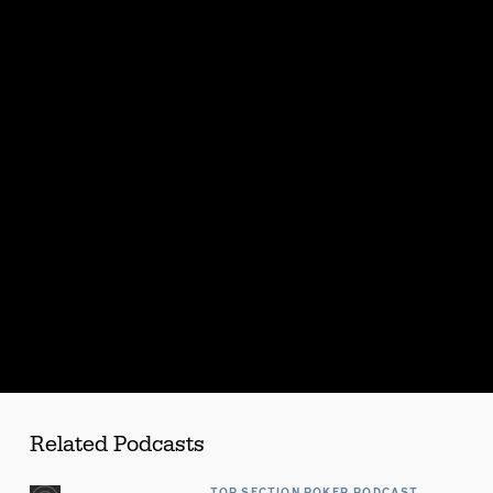
s
Related Podcasts