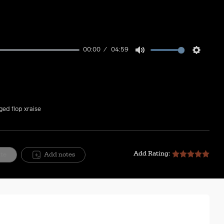
00:00
04:59
Mute
Setting
ed flop xraise
Add Rating:
ite
Add notes