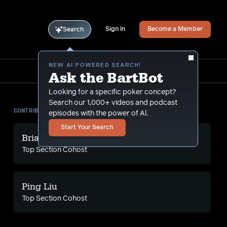
Sign In
Become a Member
Search
NEW AI POWERED SEARCH!
Ask the BartBot
Looking for a specific poker concept?
Search our 1,000+ videos and podcast
CONTRIBUTORS
episodes with the power of Al.
Start Your Search
Brian A
Top Section Cohost
Ping Liu
Top Section Cohost