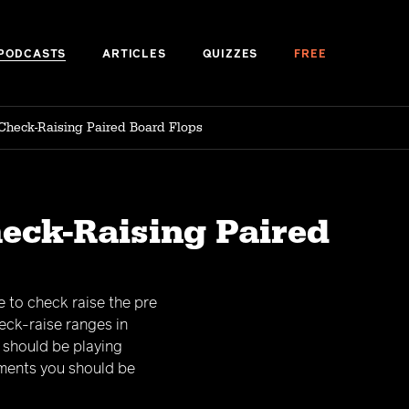
PODCASTS
ARTICLES
QUIZZES
FREE
Check-Raising Paired Board Flops
heck-Raising Paired
e to check raise the pre
heck-raise ranges in
 should be playing
tments you should be