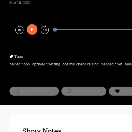
Sep 15, 2021
Play
Rewind
Forward
10s
10s
Tags
paired flops
optimal cbetting
optimal check raising
merged cbet
merg
Mark as watched
Add to playlist
Favor
Show Notes