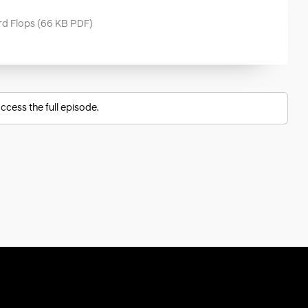
rd Flops
(66 KB PDF)
ccess the full episode.