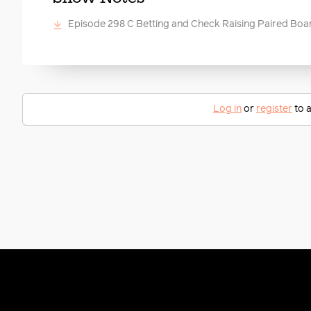
Episode 298 C Betting and Check Raising Paired Boa
Log in
or
register
to a