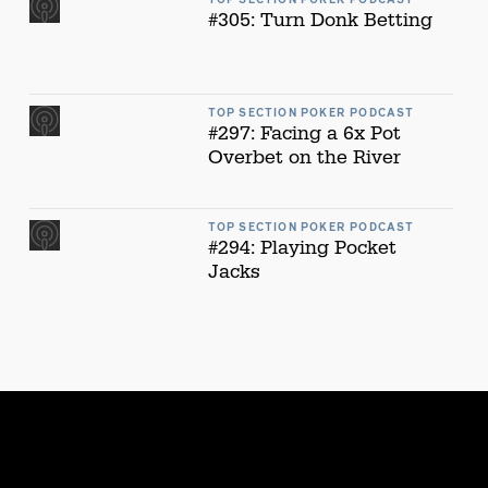
TOP SECTION POKER PODCAST
#305: Turn Donk Betting
TOP SECTION POKER PODCAST
#297: Facing a 6x Pot
Overbet on the River
TOP SECTION POKER PODCAST
#294: Playing Pocket
Jacks