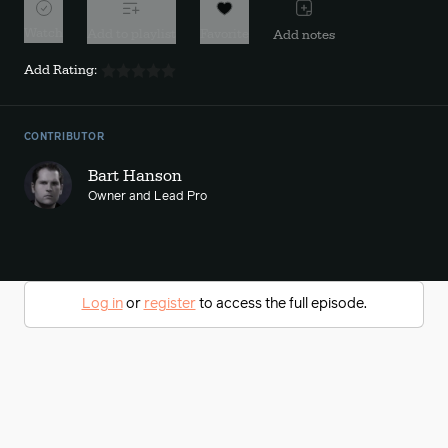
Watch
Add to playlist
Favorite
Add notes
Add Rating:
CONTRIBUTOR
Bart Hanson
Owner and Lead Pro
Log in
or
register
to access the full episode.