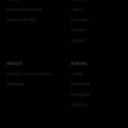
Become a Member
Videos
Support & FAQs
Podcasts
Articles
Quizzes
ABOUT
SOCIAL
About Crush Live Poker
Twitter
Schedule
Facebook
Instagram
Youtube