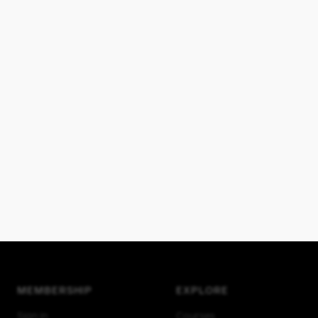
MEMBERSHIP
EXPLORE
Sign in
Courses