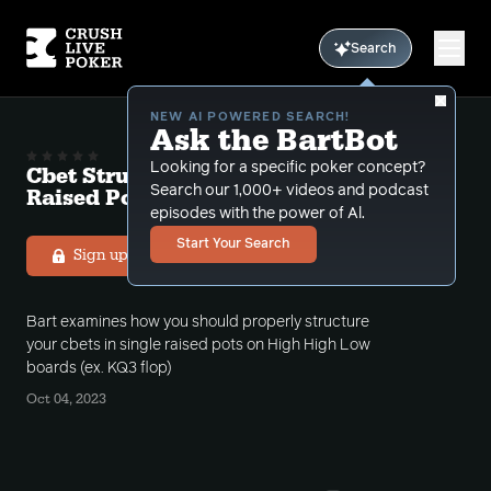
Search
NEW AI POWERED SEARCH!
Ask the BartBot
Looking for a specific poker concept?
Cbet Structuring HHL Boards in Single
Search our 1,000+ videos and podcast
Raised Pots Free Podcast # 10
episodes with the power of Al.
Start Your Search
Sign up to listen
Bart examines how you should properly structure
your cbets in single raised pots on High High Low
boards (ex. KQ3 flop)
Oct 04, 2023