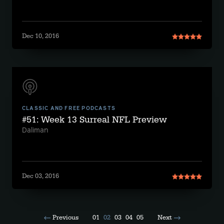
Dec 10, 2016
CLASSIC AND FREE PODCASTS
#51: Week 13 Surreal NFL Preview
Daliman
Dec 03, 2016
Previous
01
02
03
04
05
Next