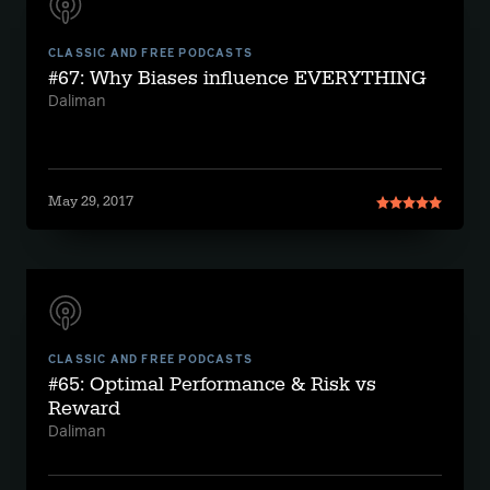
CLASSIC AND FREE PODCASTS
#67: Why Biases influence EVERYTHING
Daliman
May 29, 2017
CLASSIC AND FREE PODCASTS
#65: Optimal Performance & Risk vs
Reward
Daliman