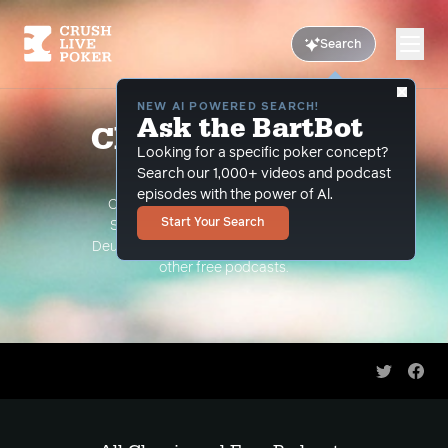
Search
NEW AI POWERED SEARCH!
Ask the BartBot
Classic and Free
Looking for a specific poker concept?
Podcasts
Search our 1,000+ videos and podcast
episodes with the power of Al.
Classic Podcasts such as The Limon
Start Your Search
Show, The Grind Under the Gun and
Deuce Plays Premium. As well as all of our
other free podcasts.
Share on 
Shar