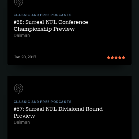
CLASSIC AND FREE PODCASTS
#58: Surreal NFL Conference
Championship Preview
Daliman
Jan 20, 2017
CLASSIC AND FREE PODCASTS
#57: Surreal NFL Divisional Round
Preview
Daliman