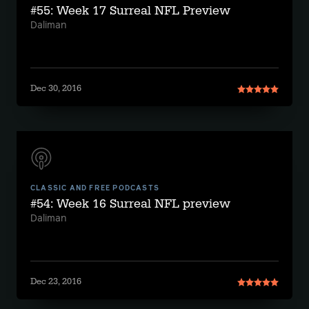
#55: Week 17 Surreal NFL Preview
Daliman
Dec 30, 2016
CLASSIC AND FREE PODCASTS
#54: Week 16 Surreal NFL preview
Daliman
Dec 23, 2016