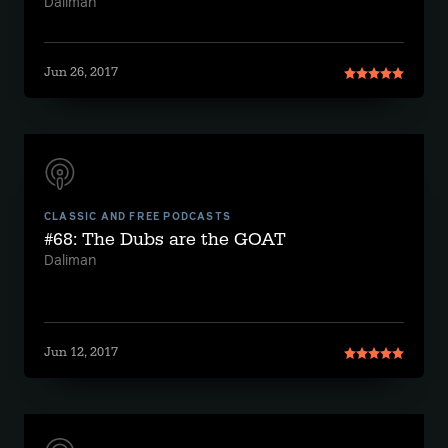
Daliman
Jun 26, 2017
CLASSIC AND FREE PODCASTS
#68: The Dubs are the GOAT
Daliman
Jun 12, 2017