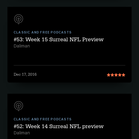
CLASSIC AND FREE PODCASTS
#53: Week 15 Surreal NFL Preview
Daliman
Dec 17, 2016
CLASSIC AND FREE PODCASTS
#52: Week 14 Surreal NFL preview
Daliman