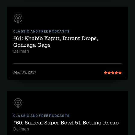
CLASSIC AND FREE PODCASTS
#61: Khabib Kaput, Durant Drops,
Gonzaga Gags
Daliman
Mar 04, 2017
CLASSIC AND FREE PODCASTS
#60: Surreal Super Bowl 51 Betting Recap
Daliman