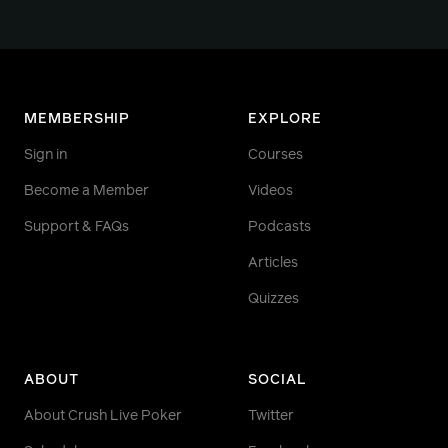
MEMBERSHIP
EXPLORE
Sign in
Courses
Become a Member
Videos
Support & FAQs
Podcasts
Articles
Quizzes
ABOUT
SOCIAL
About Crush Live Poker
Twitter