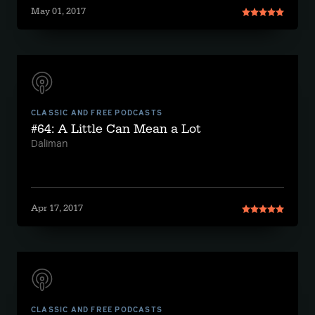
May 01, 2017
CLASSIC AND FREE PODCASTS
#64: A Little Can Mean a Lot
Daliman
Apr 17, 2017
CLASSIC AND FREE PODCASTS