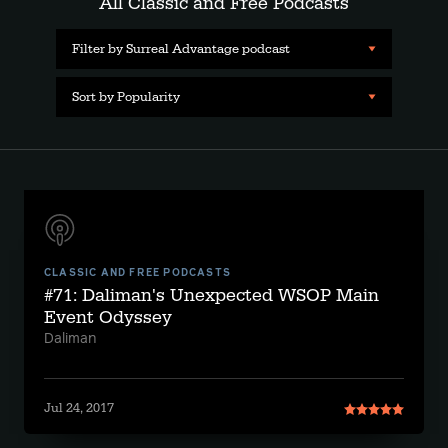
All Classic and Free Podcasts
Filter by Surreal Advantage podcast
Sort by Popularity
CLASSIC AND FREE PODCASTS
#71: Daliman's Unexpected WSOP Main
Event Odyssey
Daliman
Jul 24, 2017