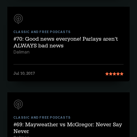
CLASSIC AND FREE PODCASTS
#70: Good news everyone! Parlays aren't
ALWAYS bad news
Daliman
Jul 10, 2017
CLASSIC AND FREE PODCASTS
#69: Mayweather vs McGregor: Never Say
Never