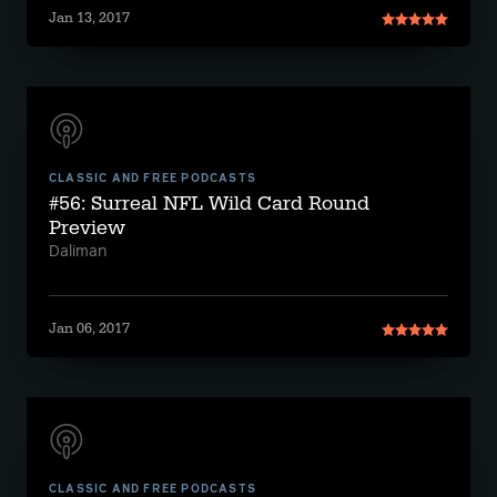
Jan 13, 2017
CLASSIC AND FREE PODCASTS
#56: Surreal NFL Wild Card Round
Preview
Daliman
Jan 06, 2017
CLASSIC AND FREE PODCASTS