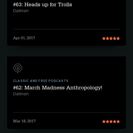
#63: Heads up for Trolls
Daliman
Apr 01, 2017
CLASSIC AND FREE PODCASTS
#62: March Madness Anthropology!
Daliman
Mar 18, 2017