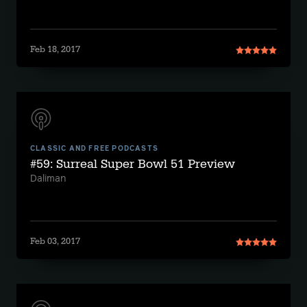
Feb 18, 2017
CLASSIC AND FREE PODCASTS
#59: Surreal Super Bowl 51 Preview
Daliman
Feb 03, 2017