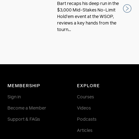
Bart recaps his deep run in the
$3,000 Mid-Stakes No-Limit
Hold’em event at the WSOP,
reviews a key hands from the
tourn...
MEMBERSHIP
EXPLORE
Sign in
Courses
Become a Member
Videos
Support & FAQs
Podcasts
Articles