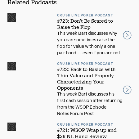
Related Podcasts
CRUSH LIVE POKER PODCAST
#723: Don't Be Scared to
Raise the Flop
This week Bart discusses why
you can sometimes raise the
flop for value with only a one
pair hand -- even if you are not...
CRUSH LIVE POKER PODCAST
#722: Back to Basics with
Thin Value and Properly
Characterizing Your
Opponents
This week Bart discusses his
first cash session after returning
from the WSOP.Episode
Notes Forum Post
CRUSH LIVE POKER PODCAST
#721: WSOP Wrap up and
$3k NL Hand Review