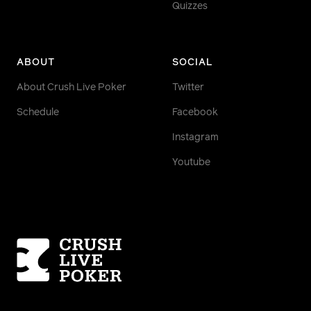
Quizzes
ABOUT
SOCIAL
About Crush Live Poker
Twitter
Schedule
Facebook
Instagram
Youtube
Homepage