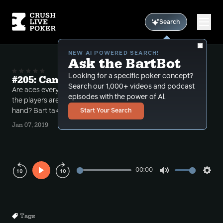
Search
NEW AI POWERED SEARCH!
Ask the BartBot
Looking for a specific poker concept?
#205: Can we slowplay AA?
Search our 1,000+ videos and podcast
Are aces every strong enough to slowplay, because
episodes with the power of Al.
the players are SO bad that you want them in the
hand? Bart takes a look at this spot and others.
Start Your Search
Jan 07, 2019
00:00
Play
Mute
Sett
Rewind
Forward
10s
10s
Tags