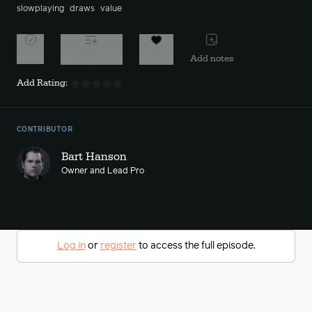
slowplaying
draws
value
Watch
Add to playlist
Favorite
Add notes
Add Rating:
CONTRIBUTOR
Bart Hanson
Owner and Lead Pro
Log in
or
register
to access the full episode.