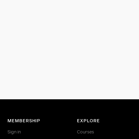
MEMBERSHIP
EXPLORE
Sign in
Courses