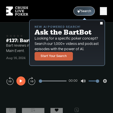
Search
NEW AI POWERED SEARCH!
Ask the BartBot
Looking for a specific poker concept?
#137: Bart's WSOP Main Event 2024
Search our 1,000+ videos and podcast
Bart reviews interesting hands from his 2024 WSOP
episodes with the power of Al.
Main Event.
Start Your Search
Aug 16, 2024
00:00
Play
Mute
Sett
Rewind
Forward
10s
10s