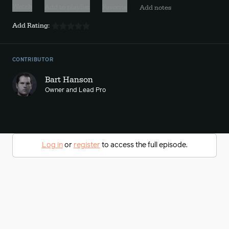
Watch
Add to playlist
Favorite
Add notes
Add Rating:
CONTRIBUTOR
Bart Hanson
Owner and Lead Pro
Log in
or
register
to access the full episode.