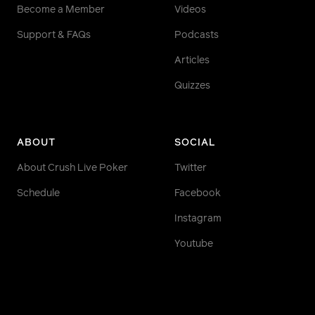
Become a Member
Videos
Support & FAQs
Podcasts
Articles
Quizzes
ABOUT
SOCIAL
About Crush Live Poker
Twitter
Schedule
Facebook
Instagram
Youtube