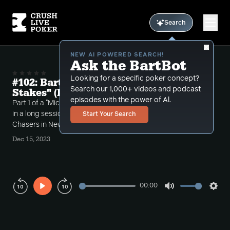
Search
NEW AI POWERED SEARCH!
Ask the BartBot
Looking for a specific poker concept?
#102: Bart Plays The Live "Micro
Search our 1,000+ videos and podcast
Stakes" (Part 1)
episodes with the power of Al.
Part 1 of a "Micro Stakes" live session review. Bart put
in a long session in the $1-$3NL, $500 cap streets at
Start Your Search
Chasers in New Hampshire.
Dec 15, 2023
00:00
Play
Mute
Sett
Rewind
Forward
10s
10s