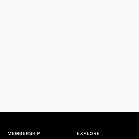
MEMBERSHIP
EXPLORE