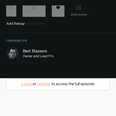
Watch
Add to playlist
Favorite
Add notes
Add Rating:
CONTRIBUTOR
Bart Hanson
Owner and Lead Pro
Log in
or
register
to access the full episode.