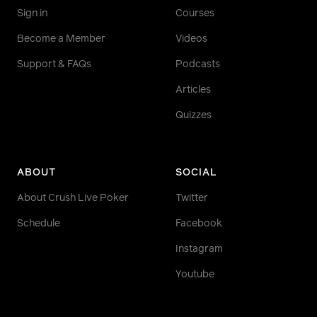
Sign in
Courses
Become a Member
Videos
Support & FAQs
Podcasts
Articles
Quizzes
ABOUT
SOCIAL
About Crush Live Poker
Twitter
Schedule
Facebook
Instagram
Youtube