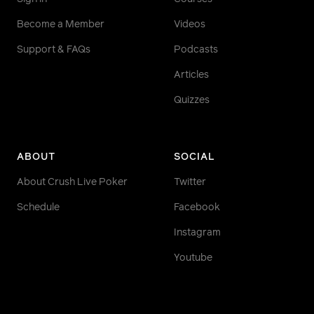
Become a Member
Videos
Support & FAQs
Podcasts
Articles
Quizzes
ABOUT
SOCIAL
About Crush Live Poker
Twitter
Schedule
Facebook
Instagram
Youtube