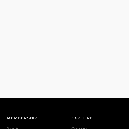
MEMBERSHIP
EXPLORE
Sign in
Courses