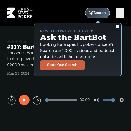
Search
NEW AI POWERED SEARCH!
Ask the BartBot
Looking for a specific poker concept?
#117: Bart Is Feeling Alive with KQ
Search our 1,000+ videos and podcast
This week Bart reviews the most interesting hands
episodes with the power of Al.
that he played from a recent session at $5/$10
$2000 max buy in at the Encore in Boston.
Start Your Search
Mar 29, 2024
00:00
Play
Mute
Sett
Rewind
Forward
10s
10s