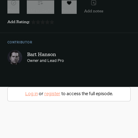
Watch
Add to playlist
Favorite
Add notes
Add Rating:
CONTRIBUTOR
Bart Hanson
Owner and Lead Pro
Log in
or
register
to access the full episode.