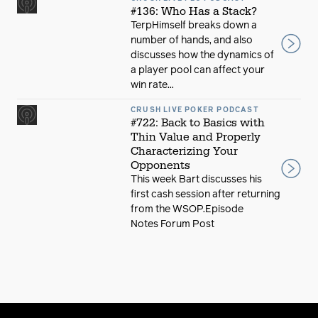
#136: Who Has a Stack?
TerpHimself breaks down a
number of hands, and also
discusses how the dynamics of
a player pool can affect your
win rate...
CRUSH LIVE POKER PODCAST
#722: Back to Basics with
Thin Value and Properly
Characterizing Your
Opponents
This week Bart discusses his
first cash session after returning
from the WSOP.Episode
Notes Forum Post