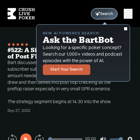
Search
NEW AI POWERED SEARCH!
Ask the BartBot
Looking for a specific poker concept?
#522: A Simple Math Trick and the Art
Search our 1,000+ videos and podcast
of Post Flop Checking
episodes with the power of Al.
Bart discusses being safe in poker, introduced a
subscriber submitted math trick to calculate the
Start Your Search
amount needed to win in a pot when calling on a
draw and then delves into post flop checking as the
preflop raiser especially in very small SPR scenarios.
The strategy segment begins at 14:30 into the show.
Sep 27, 2022
00:00