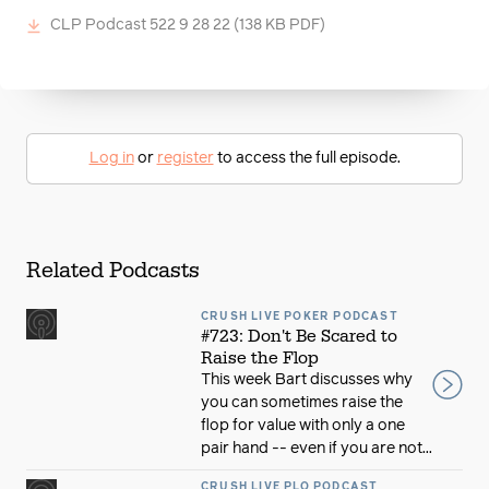
CLP Podcast 522 9 28 22
(138 KB PDF)
Log in
or
register
to access the full episode.
Related Podcasts
CRUSH LIVE POKER PODCAST
#723: Don't Be Scared to
Raise the Flop
This week Bart discusses why
you can sometimes raise the
flop for value with only a one
pair hand -- even if you are not...
CRUSH LIVE PLO PODCAST