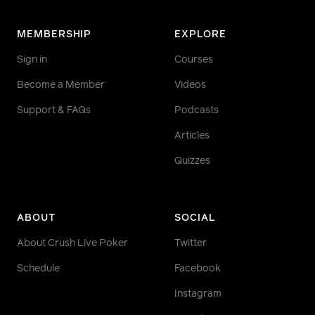
MEMBERSHIP
EXPLORE
Sign in
Courses
Become a Member
Videos
Support & FAQs
Podcasts
Articles
Quizzes
ABOUT
SOCIAL
About Crush Live Poker
Twitter
Schedule
Facebook
Instagram