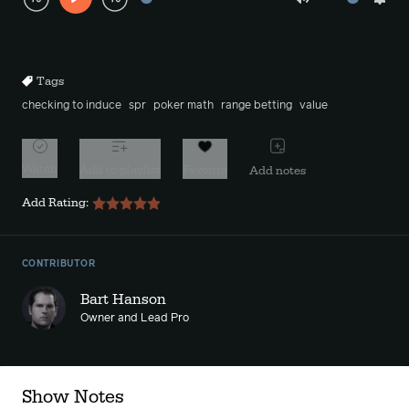
Play
Mute
Sett
Rewind
Forward
10s
10s
Tags
checking to induce
spr
poker math
range betting
value
Watch
Add to playlist
Favorite
Add notes
Add Rating:
CONTRIBUTOR
Bart Hanson
Owner and Lead Pro
Show Notes