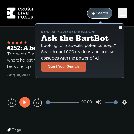
Search
NEW AI POWERED SEARCH!
Ask the BartBot
Looking for a specific poker concept?
#252: A hellish defense of 3 bets
Search our 1,000+ videos and podcast
This week Bart discusses a recent "hellish" session
episodes with the power of Al.
where he lost multiple large pots defending vs 3
bets preflop.
Start Your Search
Aug 08, 2017
00:00
Play
Mute
Sett
Rewind
Forward
10s
10s
Tags