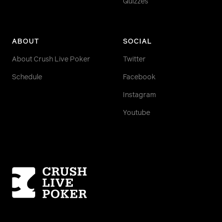
Quizzes
ABOUT
SOCIAL
About Crush Live Poker
Twitter
Schedule
Facebook
Instagram
Youtube
Homepage