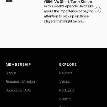
#696: Vs Short Term Steam
In this week's episode Bart talks
about the importance of paying
attention to pick up on those
players that might be on ...
MEMBERSHIP
EXPLORE
Sign in
Courses
Become a Member
Videos
Support & FAQs
Podcasts
Articles