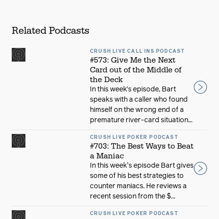
Related Podcasts
CRUSH LIVE CALL INS PODCAST
#573: Give Me the Next
Card out of the Middle of
the Deck
In this week’s episode, Bart
speaks with a caller who found
himself on the wrong end of a
premature river-card situation...
CRUSH LIVE POKER PODCAST
#703: The Best Ways to Beat
a Maniac
In this week's episode Bart gives
some of his best strategies to
counter maniacs. He reviews a
recent session from the $...
CRUSH LIVE POKER PODCAST