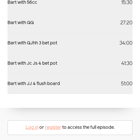
15:30
Bart with 56cc
27:20
Bart with QQ
34:00
Bart with QJhh 3 bet pot
41:30
Bart with Jc Js 4 bet pot
51:00
Bart with JJ 4 flush board
Log in
or
register
to access the full episode.