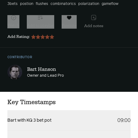
3bets
postion
flushes
combinatorics
polarization
gameflow
Watch
Add to playlist
Favorite
Add notes
Add Rating:
CONTRIBUTOR
Bart Hanson
Owner and Lead Pro
Key Timestamps
09:00
Bart with KQ 3 bet pot