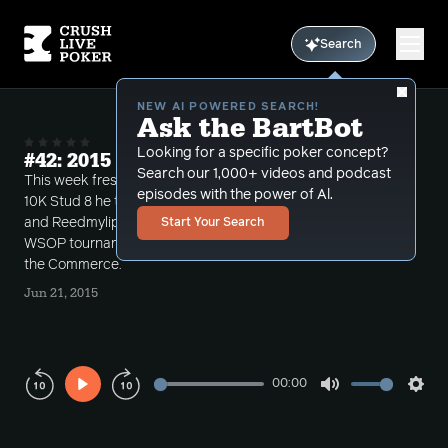
Search
NEW AI POWERED SEARCH!
Ask the BartBot
Looking for a specific poker concept?
#42: 2015 WSOP Week 4
Search our 1,000+ videos and podcast
This week fresh off of Bart's 13th place finish in the
episodes with the power of Al.
10K Stud 8 he takes two phone calls from Wendy
and Reedmylips discussing the upcoming PLO8
Start Your Search
WSOP tournament and recent 5-10NL hands from
the Commerce.
Jun 21, 2015
00:00
Play
Mute
Sett
Rewind
Forward
10s
10s