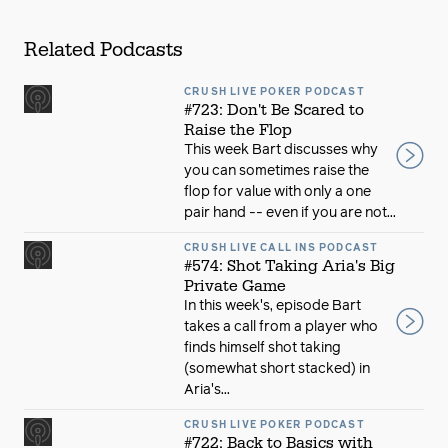
Related Podcasts
CRUSH LIVE POKER PODCAST
#723: Don't Be Scared to
Raise the Flop
This week Bart discusses why
you can sometimes raise the
flop for value with only a one
pair hand -- even if you are not...
CRUSH LIVE CALL INS PODCAST
#574: Shot Taking Aria's Big
Private Game
In this week's, episode Bart
takes a call from a player who
finds himself shot taking
(somewhat short stacked) in
Aria's...
CRUSH LIVE POKER PODCAST
#722: Back to Basics with