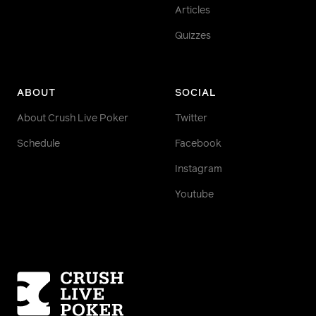
Articles
Quizzes
ABOUT
SOCIAL
About Crush Live Poker
Twitter
Schedule
Facebook
Instagram
Youtube
Homepage