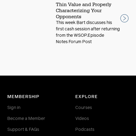
Thin Value and Properly
Characterizing Your
Opponents
This week Bart discusses his
first cash session after returning
from the WSOP.Episode
Notes Forum Post
MEMBERSHIP
EXPLORE
Sign in
Courses
Become a Member
Videos
Support & FAQs
Podcasts