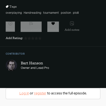
Tags
overplaying
Handreading
tournament
postion
plo8
Watch
Add to playlist
Favorite
Add notes
Add Rating:
CONTRIBUTOR
Bart Hanson
Owner and Lead Pro
Log in
or
register
to access the full episode.