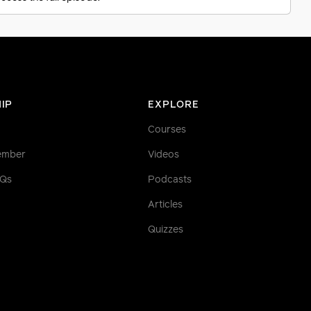
IP
EXPLORE
Courses
ember
Videos
AQs
Podcasts
Articles
Quizzes