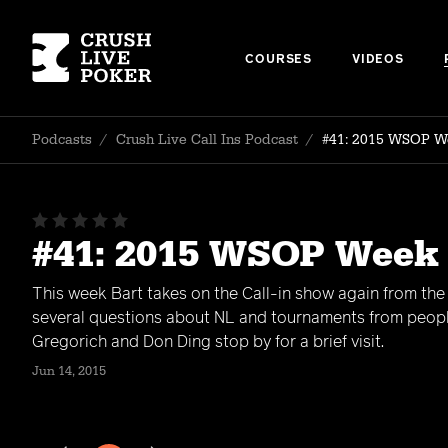
COURSES
VIDEOS
Podcasts
/
Crush Live Call Ins Podcast
/
#41: 2015 WSOP W
#41: 2015 WSOP Week
This week Bart takes on the Call-in show again from th
several questions about NL and tournaments from peop
Gregorich and Don Ding stop by for a brief visit.
Jun 14, 2015