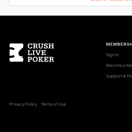
Homepage
MEMBERSH
Sign in
Become a M
Support & F
Privacy Policy
Terms of Use