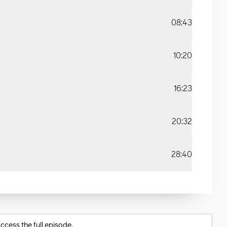
08:43
10:20
16:23
20:32
28:40
ccess the full episode.