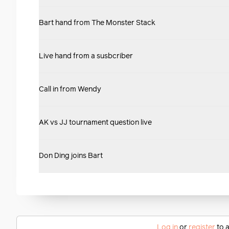
Bart hand from The Monster Stack
Live hand from a susbcriber
Call in from Wendy
AK vs JJ tournament question live
Don Ding joins Bart
Log in
or
register
to a