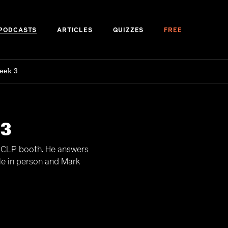
PODCASTS
ARTICLES
QUIZZES
FREE
eek 3
 3
e CLP booth. He answers
le in person and Mark