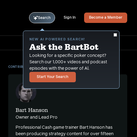
Sign In
Become a Member
Search
NEW AI POWERED SEARCH!
Ask the BartBot
Looking for a specific poker concept?
Search our 1,000+ videos and podcast
CONTRIBUTOR
episodes with the power of Al.
Start Your Search
Bart Hanson
Owner and Lead Pro
Professional Cash game trainer Bart Hanson has
been producing strategy content for over fifteen