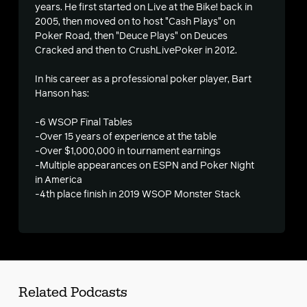
years. He first started on Live at the Bike! back in
2005, then moved on to host "Cash Plays" on
s
Poker Road, then "Deuce Plays" on Deuces
Cracked and then to CrushLivePoker in 2012.
In his career as a professional poker player, Bart
Hanson has:
-6 WSOP Final Tables
-Over 15 years of experience at the table
-Over $1,000,000 in tournament earnings
-Multiple appearances on ESPN and Poker Night
in America
-4th place finish in 2019 WSOP Monster Stack
Related Podcasts