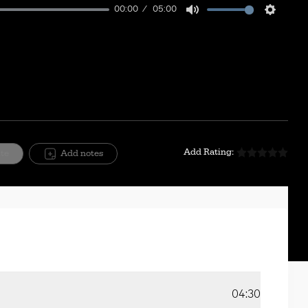
00:00
05:00
Mute
Setting
Add Rating:
ite
Add notes
04:30