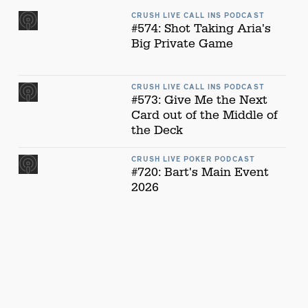
CRUSH LIVE CALL INS PODCAST
#574: Shot Taking Aria's
Big Private Game
CRUSH LIVE CALL INS PODCAST
#573: Give Me the Next
Card out of the Middle of
the Deck
CRUSH LIVE POKER PODCAST
#720: Bart's Main Event
2026