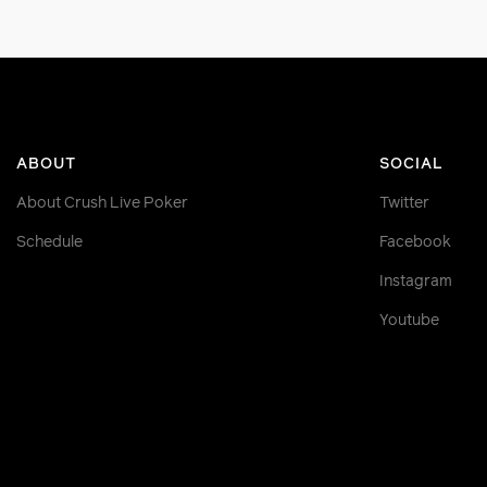
ABOUT
SOCIAL
About Crush Live Poker
Twitter
Schedule
Facebook
Instagram
Youtube