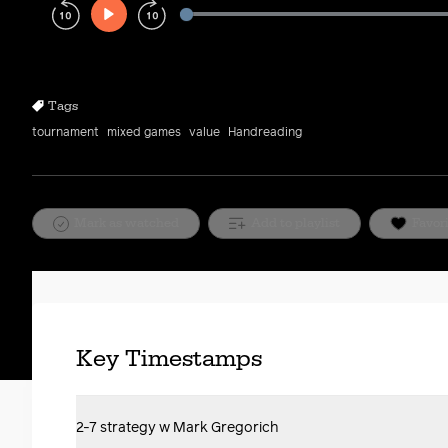
Play
Rewind
Forward
10s
10s
Tags
tournament
mixed games
value
Handreading
Mark as watched
Add to playlist
Favor
Key Timestamps
2-7 strategy w Mark Gregorich