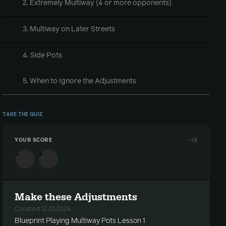
2. Extremely Multiway (4 or more opponents)
3. Multiway on Later Streets
4. Side Pots
5. When to Ignore the Adjustments
TAKE THE QUIZ
YOUR SCORE
-
/2
1
2
Make these Adjustments
Created 12.25.2024
Blueprint Playing Multiway Pots Lesson 1