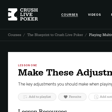
COURSES
VIDEOS
Courses
/
The Blueprint to Crush Live Poker
/
Playing Mult
LESSON ONE
Make These Adjust
The key adjustments you should make when playing
Add to playlist
Favorite
Add not
Lesson Resources