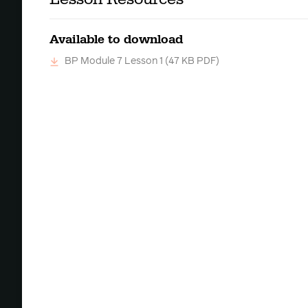
Available to download
BP Module 7 Lesson 1
(47 KB PDF)