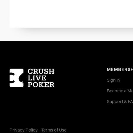
Homepage
MEMBERSH
Sign in
Become a M
Support & F
Privacy Policy
Terms of Use