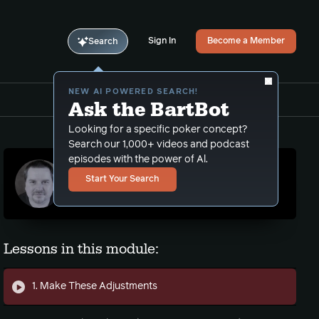
Sign In
Become a Member
Search
NEW AI POWERED SEARCH!
Ask the BartBot
Looking for a specific poker concept?
Search our 1,000+ videos and podcast
episodes with the power of Al.
N8Ball (Nate Schmitt)
Start Your Search
NL coach. Training video and podcast
contributor.
Lessons in this module:
1. Make These Adjustments