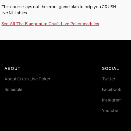
This course lays out the exact game plan to help you CRUSH
live NL tables.
See All The Blueprint to Crush Live Poker modules
ABOUT
SOCIAL
About Crush Live Poker
Twitter
Schedule
Facebook
Instagram
Youtube