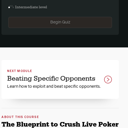
Intermediate level
Begin Quiz
NEXT MODULE
Beating Specific Opponents
Learn how to exploit and beat specific opponents.
ABOUT THIS COURSE
The Blueprint to Crush Live Poker