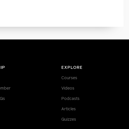
IP
EXPLORE
Courses
ember
Videos
AQs
Podcasts
Articles
Quizzes