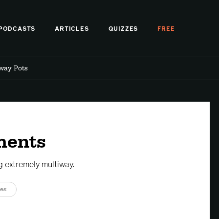
PODCASTS
ARTICLES
QUIZZES
FREE
iway Pots
ments
 extremely multiway.
es