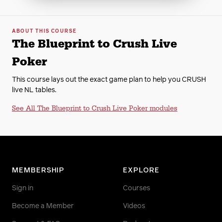
ABOUT THIS COURSE
The Blueprint to Crush Live
Poker
This course lays out the exact game plan to help you CRUSH
live NL tables.
See All The Blueprint to Crush Live Poker modules
MEMBERSHIP
EXPLORE
Sign in
Courses
Become a Member
Videos