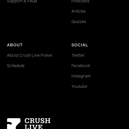
Support & FAQs
Podcasts
Articles
Quizzes
ABOUT
SOCIAL
About Crush Live Poker
Twitter
Schedule
Facebook
Instagram
Youtube
Homepage