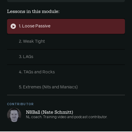
Lessons in this module:
1. Loose Passive
2. Weak Tight
3. LAGs
4. TAGs and Rocks
5. Extremes (Nits and Maniacs)
CONTRIBUTOR
N8Ball (Nate Schmitt)
NL coach. Training video and podcast contributor.