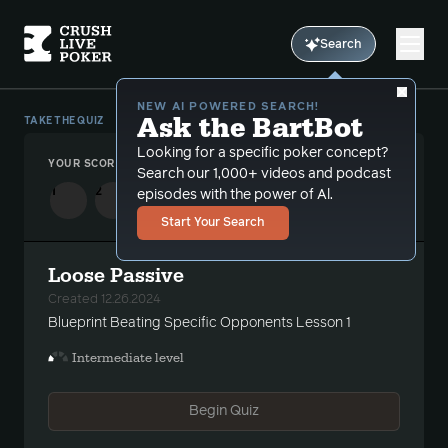
Search
NEW AI POWERED SEARCH!
Ask the BartBot
TAKE THE QUIZ
Looking for a specific poker concept?
YOUR SCORE
-
/2
Search our 1,000+ videos and podcast
1
2
episodes with the power of Al.
Start Your Search
Loose Passive
Created 12.26.2024
Blueprint Beating Specific Opponents Lesson 1
Intermediate level
Begin Quiz