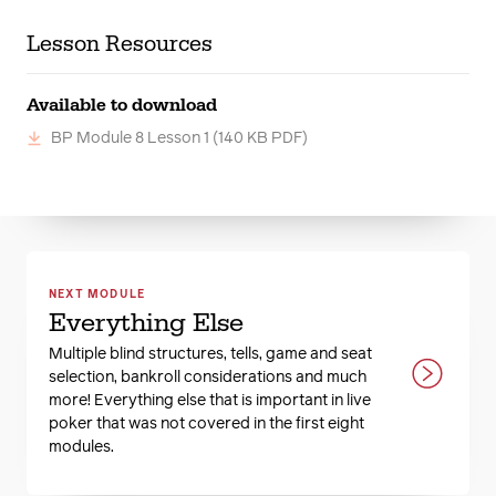
Lesson Resources
Available to download
BP Module 8 Lesson 1
(140 KB PDF)
NEXT MODULE
Everything Else
Multiple blind structures, tells, game and seat
selection, bankroll considerations and much
more! Everything else that is important in live
poker that was not covered in the first eight
modules.