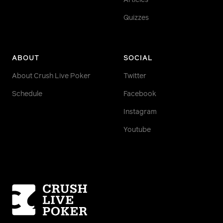
Quizzes
ABOUT
SOCIAL
About Crush Live Poker
Twitter
Schedule
Facebook
Instagram
Youtube
Homepage