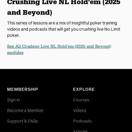
Crushing Live NL Hold'em (2025
and Beyond)
This series of lessons are a mix of insightful poker training
videos and podcasts that will get you crushing live No Limit
poker.
See All Crushing Live NL Hold'em (2025 and Beyond)
modules
MEMBERSHIP
EXPLORE
Sign in
Courses
Become a Member
Videos
Support & FAQs
Podcasts
Articles