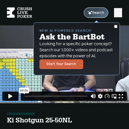
Search
NEW AI POWERED SEARCH!
Ask the BartBot
Looking for a specific poker concept?
Search our 1,000+ videos and podcast
episodes with the power of Al.
Start Your Search
LESSON ELEVEN
Ki Shotgun 25-50NL