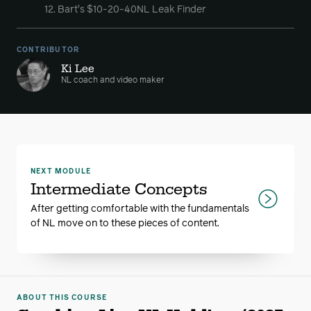
12. Bart's $10-20-40NL Leak Finder
CONTRIBUTOR
Ki Lee
NL coach and video maker
NEXT MODULE
Intermediate Concepts
After getting comfortable with the fundamentals
of NL move on to these pieces of content.
ABOUT THIS COURSE