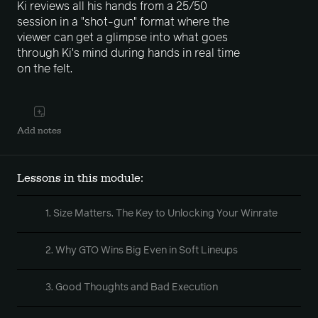
Ki reviews all his hands from a 25/50
session in a "shot-gun" format where the
viewer can get a glimpse into what goes
through Ki's mind during hands in real time
on the felt.
Add notes
Lessons in this module:
1. Size Matters. The Key to Unlocking Your Winrate
2. Why GTO Wins Big Even in Soft Lineups
3. Good Thoughts and Bad Execution