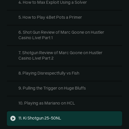
4. How to Max Exploit Using a Solver
5. How to Play 4Bet Pots a Primer
6. Shot Gun Review of Marc Goone on Hustler
Casino Live! Part 1
7. Shotgun Review of Marc Goone on Hustler
Casino Live! Part 2
8. Playing Disrespectfully vs Fish
9. Pulling the Trigger on Huge Bluffs
10. Playing as Mariano on HCL
11. Ki Shotgun 25-50NL