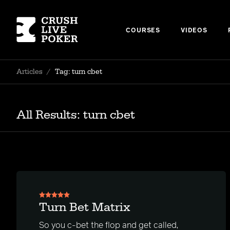
COURSES
VIDEOS
Articles
/
Tag: turn cbet
All Results: turn cbet
Turn Bet Matrix
So you c-bet the flop and get called,