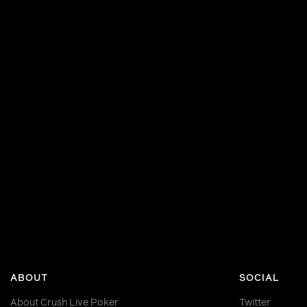
ABOUT
SOCIAL
About Crush Live Poker
Twitter