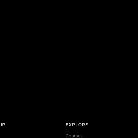
IP
EXPLORE
Courses