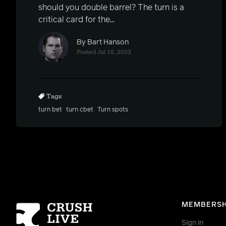
should you double barrel? The turn is a
critical card for the...
By Bart Hanson
Posted Jul 16, 2023
Tags
turn bet
turn cbet
Turn spots
Homepage
MEMBERSH
Sign in