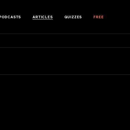
PODCASTS
ARTICLES
QUIZZES
FREE