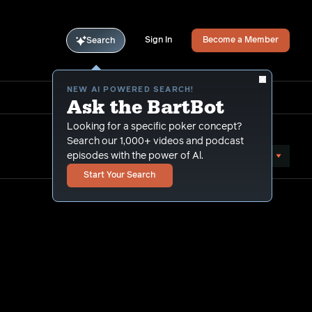
Sign In
Become a Member
Search
NEW AI POWERED SEARCH!
Ask the BartBot
Looking for a specific poker concept?
Search our 1,000+ videos and podcast
Sort by Date (newest first)
episodes with the power of Al.
Start Your Search