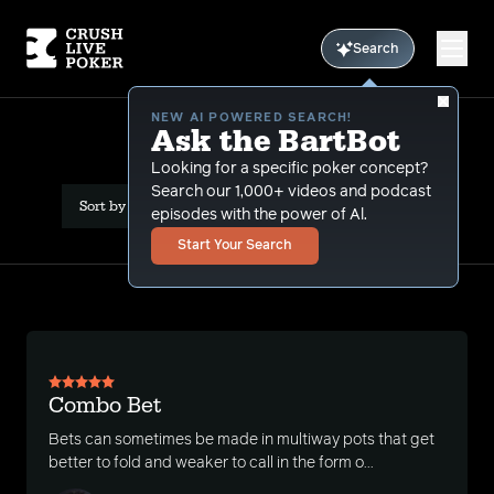
Search
NEW AI POWERED SEARCH!
Ask the BartBot
All Results: combo bets
Looking for a specific poker concept?
Search our 1,000+ videos and podcast
Sort by Date (newest first)
episodes with the power of Al.
Start Your Search
Combo Bet
Bets can sometimes be made in multiway pots that get
better to fold and weaker to call in the form o...