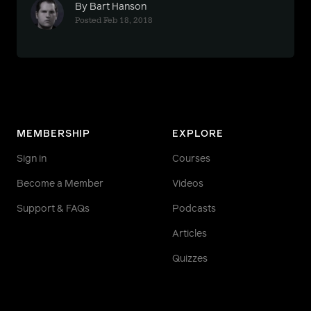
By Bart Hanson
Posted Feb 18, 2018
MEMBERSHIP
EXPLORE
Sign in
Courses
Become a Member
Videos
Support & FAQs
Podcasts
Articles
Quizzes