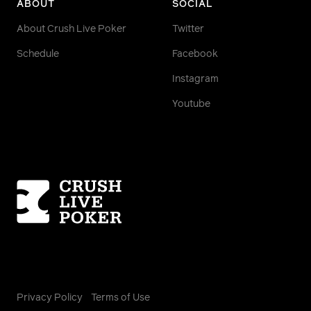
ABOUT
SOCIAL
About Crush Live Poker
Twitter
Schedule
Facebook
Instagram
Youtube
Homepage
Privacy Policy
Terms of Use