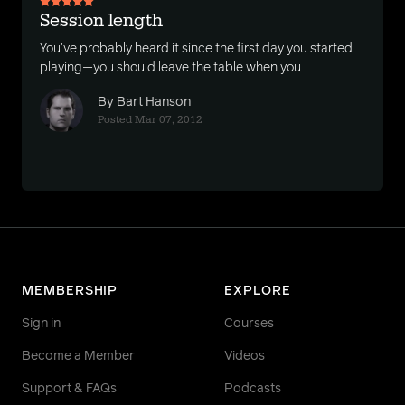
Session length
You’ve probably heard it since the first day you started
playing—you should leave the table when you...
By Bart Hanson
Posted Mar 07, 2012
MEMBERSHIP
EXPLORE
Sign in
Courses
Become a Member
Videos
Support & FAQs
Podcasts