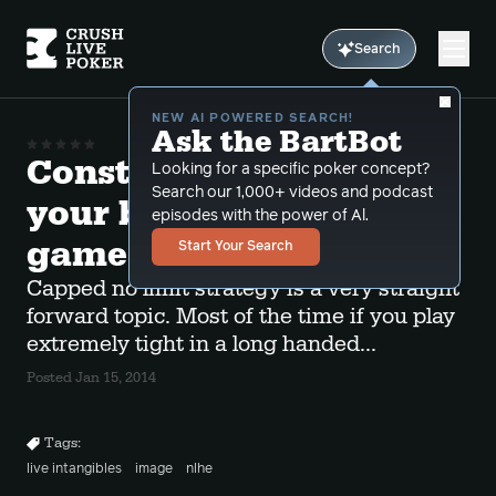
Search
NEW AI POWERED SEARCH!
Ask the BartBot
Constantly max out
Looking for a specific poker concept?
Search our 1,000+ videos and podcast
your buy in in capped
episodes with the power of Al.
games
Start Your Search
Capped no limit strategy is a very straight
forward topic. Most of the time if you play
extremely tight in a long handed...
Posted Jan 15, 2014
Tags:
live intangibles
image
nlhe