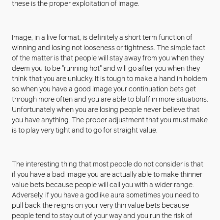
these is the proper exploitation of image.
Image, in a live format, is definitely a short term function of
winning and losing not looseness or tightness. The simple fact
of the matter is that people will stay away from you when they
deem you to be "running hot" and will go after you when they
think that you are unlucky. It is tough to make a hand in holdem
so when you have a good image your continuation bets get
through more often and you are able to bluff in more situations.
Unfortunately when you are losing people never believe that
you have anything. The proper adjustment that you must make
is to play very tight and to go for straight value.
The interesting thing that most people do not consider is that
if you have a bad image you are actually able to make thinner
value bets because people will call you with a wider range.
Adversely, if you have a godlike aura sometimes you need to
pull back the reigns on your very thin value bets because
people tend to stay out of your way and you run the risk of