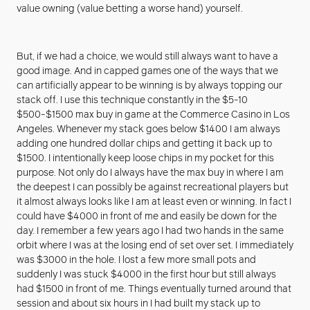
value owning (value betting a worse hand) yourself.
But, if we had a choice, we would still always want to have a
good image. And in capped games one of the ways that we
can artificially appear to be winning is by always topping our
stack off. I use this technique constantly in the $5-10
$500-$1500 max buy in game at the Commerce Casino in Los
Angeles. Whenever my stack goes below $1400 I am always
adding one hundred dollar chips and getting it back up to
$1500. I intentionally keep loose chips in my pocket for this
purpose. Not only do I always have the max buy in where I am
the deepest I can possibly be against recreational players but
it almost always looks like I am at least even or winning. In fact I
could have $4000 in front of me and easily be down for the
day. I remember a few years ago I had two hands in the same
orbit where I was at the losing end of set over set. I immediately
was $3000 in the hole. I lost a few more small pots and
suddenly I was stuck $4000 in the first hour but still always
had $1500 in front of me. Things eventually turned around that
session and about six hours in I had built my stack up to