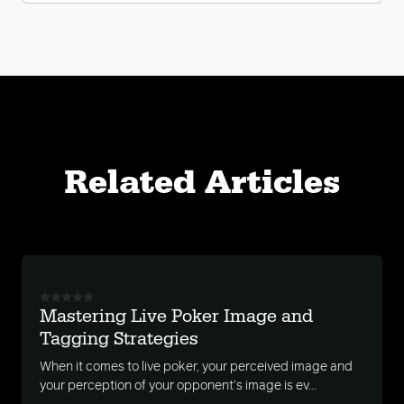
Related Articles
Mastering Live Poker Image and
Tagging Strategies
When it comes to live poker, your perceived image and
your perception of your opponent’s image is ev...