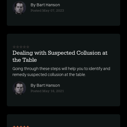
By Bart Hanson
Posted May 07, 2023
Dealing with Suspected Collusion at
the Table
Going through these steps will help you to identify and
remedy suspected collusion at the table.
By Bart Hanson
Posted May 16, 2021