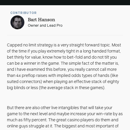
CONTRIBUTOR
Bart Hanson
Owner and Lead Pro
Capped no limit strategy is a very straight forward topic. Most
of the time if you play extremely tight in a long handed format,
bet thinly for value, know how to bet-fold and do not tilt you
can be a winner in the game. The simple fact of the matter is,
and I have examined this before, you really cannot call more
than 4x preflop raises with implied odds types of hands (like
suited connectors) when playing an effective stack of eighty
big blinds or less (the average stack in these games).
But there are also other live intangibles that will take your
game to the next level and maybe increase your win-rate by as
much as fifty percent. The great casino players do them and
online guys struggle at it. The biggest and most important of