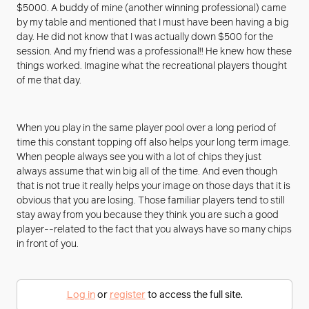
$5000. A buddy of mine (another winning professional) came
by my table and mentioned that I must have been having a big
day. He did not know that I was actually down $500 for the
session. And my friend was a professional!! He knew how these
things worked. Imagine what the recreational players thought
of me that day.
When you play in the same player pool over a long period of
time this constant topping off also helps your long term image.
When people always see you with a lot of chips they just
always assume that win big all of the time. And even though
that is not true it really helps your image on those days that it is
obvious that you are losing. Those familiar players tend to still
stay away from you because they think you are such a good
player--related to the fact that you always have so many chips
in front of you.
Log in
or
register
to access the full site.