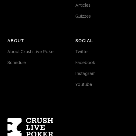
Articles
Quizzes
ABOUT
SOCIAL
About Crush Live Poker
Twitter
Schedule
Facebook
Instagram
Youtube
Homepage