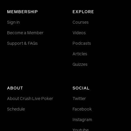
MEMBERSHIP
EXPLORE
Sign in
Courses
Become a Member
Videos
Support & FAQs
Podcasts
Articles
Quizzes
ABOUT
SOCIAL
About Crush Live Poker
Twitter
Schedule
Facebook
Instagram
Youtube