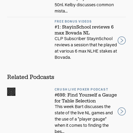
50nl. Kelby discusses common
mista...
FREE BONUS VIDEOS
#1: StayinSchool reviews 6
max Bovada NL
CLP Subscriber StayinSchool
reviews a session that he played
at various 6 max NLHE stakes at
Bovada.
Related Podcasts
CRUSH LIVE POKER PODCAST
#698: Find Yourself a Gauge
for Table Selection
This week Bart discusses the
state of the live NL games and
the use of a "player gauge"
when it comes to finding the
bes...