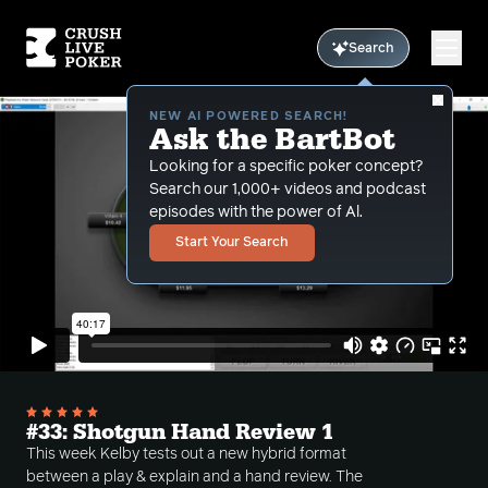
Search
NEW AI POWERED SEARCH!
Ask the BartBot
Looking for a specific poker concept?
Search our 1,000+ videos and podcast
episodes with the power of Al.
Start Your Search
#33: Shotgun Hand Review 1
This week Kelby tests out a new hybrid format
between a play & explain and a hand review. The