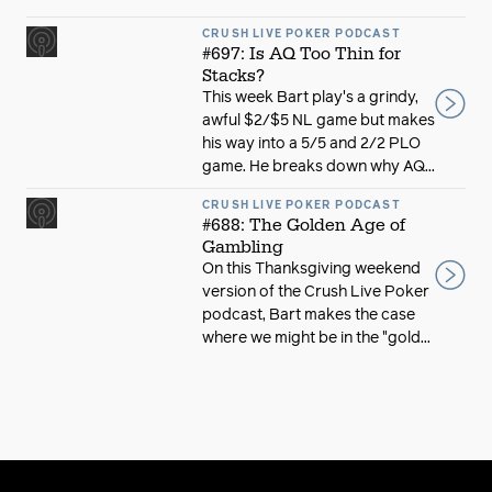
CRUSH LIVE POKER PODCAST
#697: Is AQ Too Thin for
Stacks?
This week Bart play's a grindy,
awful $2/$5 NL game but makes
his way into a 5/5 and 2/2 PLO
game. He breaks down why AQ...
CRUSH LIVE POKER PODCAST
#688: The Golden Age of
Gambling
On this Thanksgiving weekend
version of the Crush Live Poker
podcast, Bart makes the case
where we might be in the "gold...