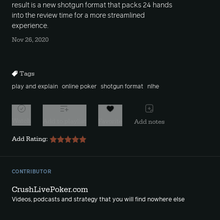
result is a new shotgun format that packs 24 hands
into the review time for a more streamlined
experience.
Nov 26, 2020
Tags
play and explain
online poker
shotgun format
nlhe
Watch
Add to playlist
Favorite
Add notes
Add Rating:
CONTRIBUTOR
CrushLivePoker.com
Videos, podcasts and strategy that you will find nowhere else