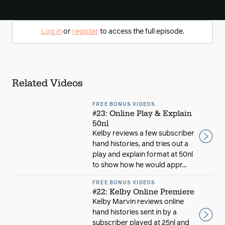
Log in
or
register
to access the full episode.
Related Videos
FREE BONUS VIDEOS
#23: Online Play & Explain
50nl
Kelby reviews a few subscriber
hand histories, and tries out a
play and explain format at 50nl
to show how he would appr...
FREE BONUS VIDEOS
#22: Kelby Online Premiere
Kelby Marvin reviews online
hand histories sent in by a
subscriber played at 25nl and