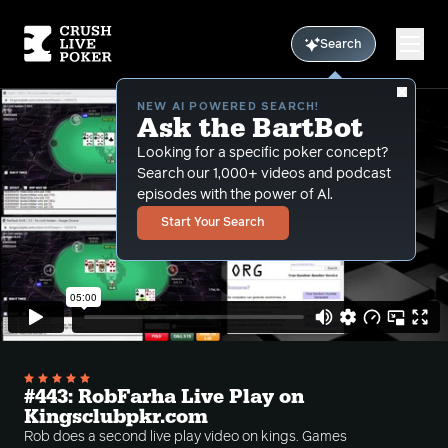
Search
NEW AI POWERED SEARCH!
Ask the BartBot
Looking for a specific poker concept?
Search our 1,000+ videos and podcast
episodes with the power of Al.
Start Your Search
#443: RobFarha Live Play on
Kingsclubpkr.com
Rob does a second live play video on kings. Games