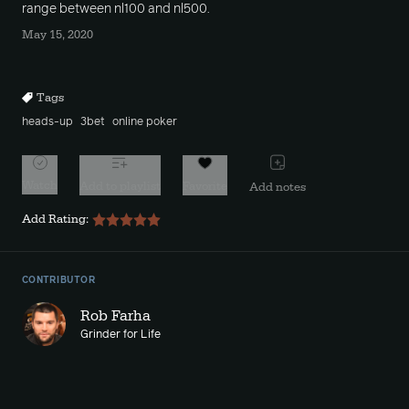
range between nl100 and nl500.
May 15, 2020
Tags
heads-up
3bet
online poker
Watch
Add to playlist
Favorite
Add notes
Add Rating:
CONTRIBUTOR
Rob Farha
Grinder for Life