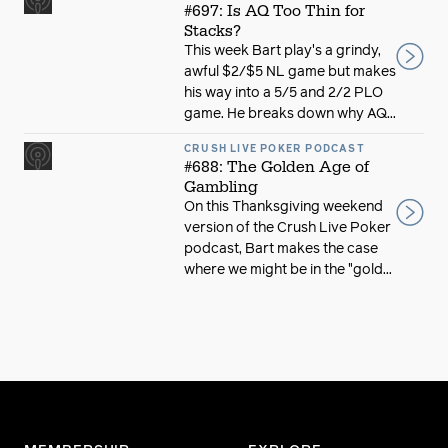
#697: Is AQ Too Thin for
Stacks?
This week Bart play's a grindy,
awful $2/$5 NL game but makes
his way into a 5/5 and 2/2 PLO
game. He breaks down why AQ...
CRUSH LIVE POKER PODCAST
#688: The Golden Age of
Gambling
On this Thanksgiving weekend
version of the Crush Live Poker
podcast, Bart makes the case
where we might be in the "gold...