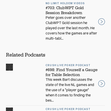
NO LIMIT HOLDEM VIDEOS
#703: ClubWPT Gold
Session Breakdown
Peter goes over another
ClubWPT Gold session he
played over the last month. He
covers how the games are after
multi-tabl...
Related Podcasts
CRUSH LIVE POKER PODCAST
#698: Find Yourself a Gauge
for Table Selection
This week Bart discusses the
state of the live NL games and
the use of a "player gauge"
when it comes to finding the
bes...
CRUSH LIVE POKER PODCAST