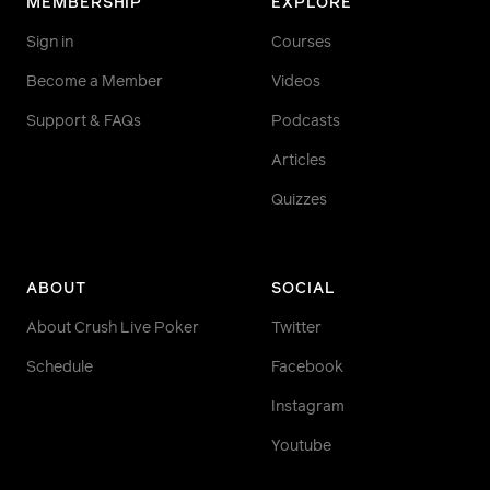
MEMBERSHIP
EXPLORE
Sign in
Courses
Become a Member
Videos
Support & FAQs
Podcasts
Articles
Quizzes
ABOUT
SOCIAL
About Crush Live Poker
Twitter
Schedule
Facebook
Instagram
Youtube