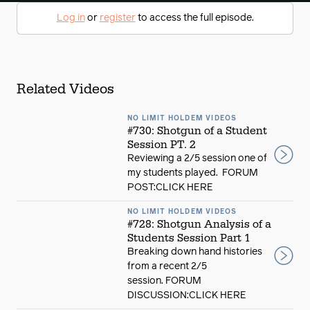
Log in
or
register
to access the full episode.
Related Videos
NO LIMIT HOLDEM VIDEOS
#730: Shotgun of a Student
Session PT. 2
Reviewing a 2/5 session one of
my students played. FORUM
POST:CLICK HERE
NO LIMIT HOLDEM VIDEOS
#728: Shotgun Analysis of a
Students Session Part 1
Breaking down hand histories
from a recent 2/5
session. FORUM
DISCUSSION:CLICK HERE