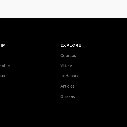
IP
EXPLORE
Courses
ember
Videos
AQs
Podcasts
Articles
Quizzes