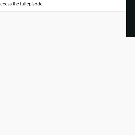
ccess the full episode.