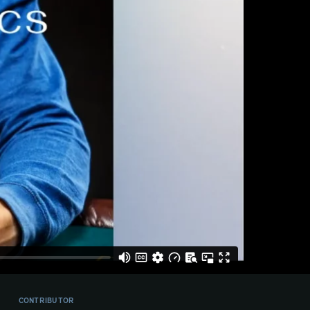
CONTRIBUTOR