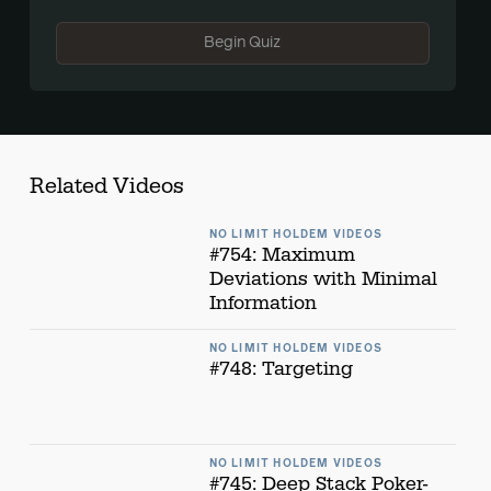
Begin Quiz
Related Videos
NO LIMIT HOLDEM VIDEOS
#754: Maximum
Deviations with Minimal
Information
NO LIMIT HOLDEM VIDEOS
#748: Targeting
NO LIMIT HOLDEM VIDEOS
#745: Deep Stack Poker-