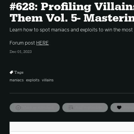
#628: Profiling Villai
Them Vol. 5- Masteri
Learn how to spot maniacs and exploits to win the most
Forum post
HERE
Dec 01, 2023
Tags
maniacs
exploits
villains
Mark as watched
Add to playlist
Favor