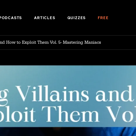
PODCASTS
ARTICLES
QUIZZES
FREE
s and How to Exploit Them Vol. 5- Mastering Maniacs