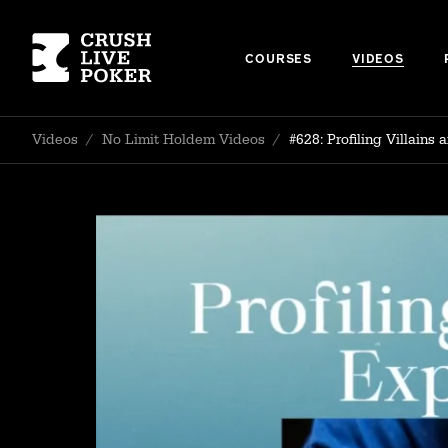
COURSES
VIDEOS
Videos
/
No Limit Holdem Videos
/
#628: Profiling Villain