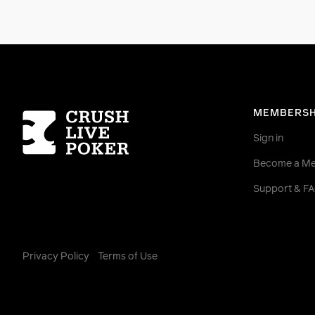
Homepage
MEMBERSH
Sign in
Become a M
Support & F
Privacy Policy
Terms of Use