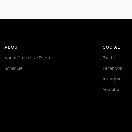
ABOUT
SOCIAL
About Crush Live Poker
Twitter
Schedule
Facebook
Instagram
Youtube