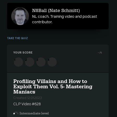
N8Ball (Nate Schmitt)
NL coach. Training video and podcast
contributor.
TAKE THE QUIZ
YOUR SCORE
-
/4
1
2
3
4
Profiling Villains and How to
Exploit Them Vol. 5- Mastering
Maniacs
Created 12.01.2023
CLP Video #628
Intermediate level