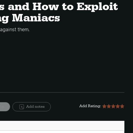
ns and How to Exploit
ng Maniacs
 against them.
Add Rating:
ite
Add notes