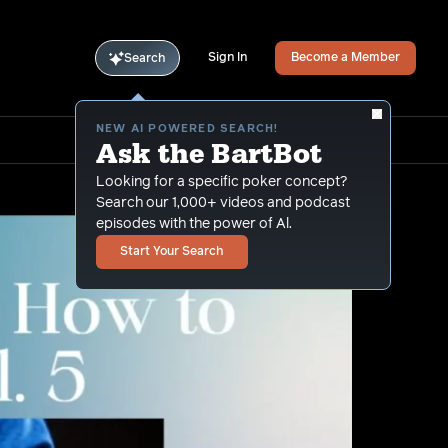
Sign In
Become a Member
Search
NEW AI POWERED SEARCH!
Ask the BartBot
Looking for a specific poker concept?
Search our 1,000+ videos and podcast
episodes with the power of Al.
Start Your Search