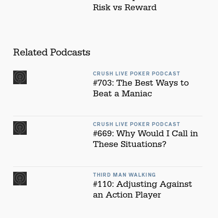
Risk vs Reward
Related Podcasts
CRUSH LIVE POKER PODCAST
#703: The Best Ways to
Beat a Maniac
CRUSH LIVE POKER PODCAST
#669: Why Would I Call in
These Situations?
THIRD MAN WALKING
#110: Adjusting Against
an Action Player