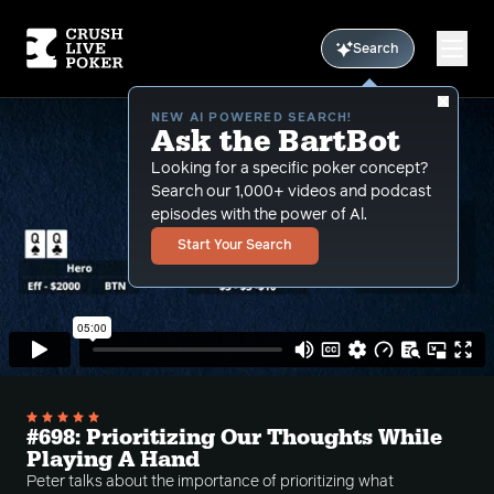
Search
NEW AI POWERED SEARCH!
Ask the BartBot
Looking for a specific poker concept?
Search our 1,000+ videos and podcast
episodes with the power of Al.
Start Your Search
#698: Prioritizing Our Thoughts While
Playing A Hand
Peter talks about the importance of prioritizing what