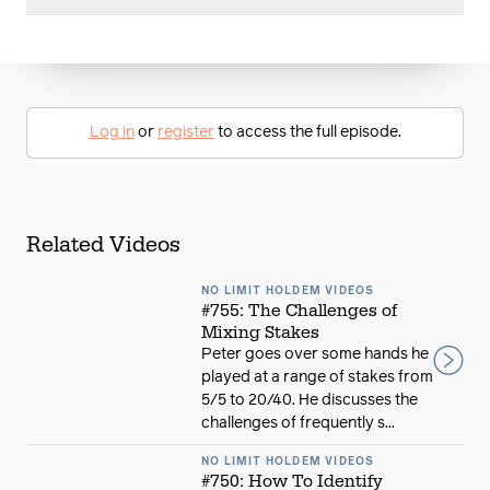
Log in
or
register
to access the full episode.
Related Videos
NO LIMIT HOLDEM VIDEOS
#755: The Challenges of
Mixing Stakes
Peter goes over some hands he
played at a range of stakes from
5/5 to 20/40. He discusses the
challenges of frequently s...
NO LIMIT HOLDEM VIDEOS
#750: How To Identify