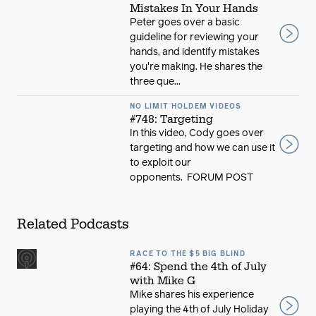
Mistakes In Your Hands
Peter goes over a basic
guideline for reviewing your
hands, and identify mistakes
you're making. He shares the
three que...
NO LIMIT HOLDEM VIDEOS
#748: Targeting
In this video, Cody goes over
targeting and how we can use it
to exploit our
opponents. FORUM POST
Related Podcasts
RACE TO THE $5 BIG BLIND
#64: Spend the 4th of July
with Mike G
Mike shares his experience
playing the 4th of July Holiday