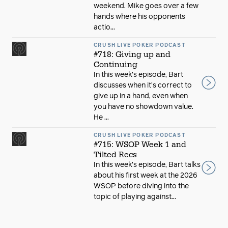
weekend. Mike goes over a few
hands where his opponents
actio...
CRUSH LIVE POKER PODCAST
#718: Giving up and
Continuing
In this week’s episode, Bart
discusses when it’s correct to
give up in a hand, even when
you have no showdown value.
He ...
CRUSH LIVE POKER PODCAST
#715: WSOP Week 1 and
Tilted Recs
In this week’s episode, Bart talks
about his first week at the 2026
WSOP before diving into the
topic of playing against...