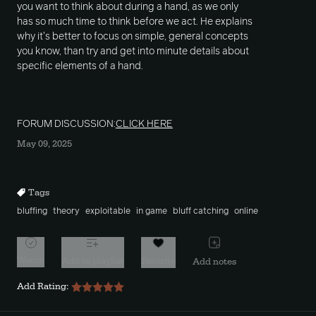
you want to think about during a hand, as we only
has so much time to think before we act. He explains
why it's better to focus on simple, general concepts
you know, than try and get into minute details about
specific elements of a hand.
FORUM DISCUSSION:
CLICK HERE
May 09, 2025
Tags
bluffing
theory
exploitable
in game
bluff catching
online
Watch
Add to playlist
Favorite
Add notes
Add Rating: