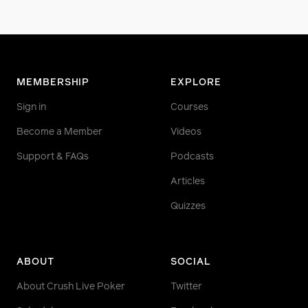
MEMBERSHIP
EXPLORE
Sign in
Courses
Become a Member
Videos
Support & FAQs
Podcasts
Articles
Quizzes
ABOUT
SOCIAL
About Crush Live Poker
Twitter