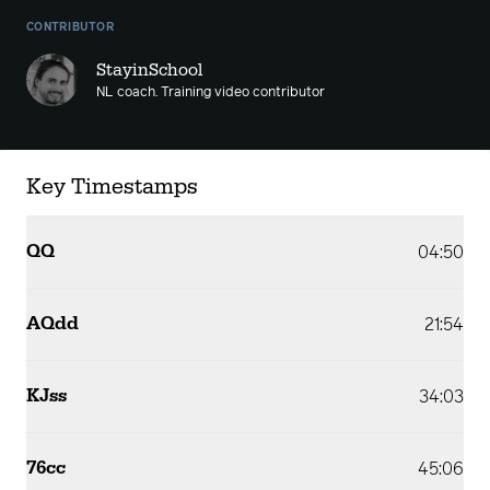
CONTRIBUTOR
StayinSchool
NL coach. Training video contributor
Key Timestamps
QQ
04:50
AQdd
21:54
KJss
34:03
76cc
45:06