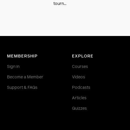
tourn...
MEMBERSHIP
EXPLORE
Sign in
Courses
Become a Member
Videos
Support & FAQs
Podcasts
Articles
Quizzes