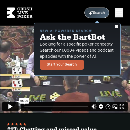
Search
NEW AI POWERED SEARCH!
Ask the BartBot
Looking for a specific poker concept?
Search our 1,000+ videos and podcast
episodes with the power of Al.
Start Your Search
#17: Cbetting and missed value