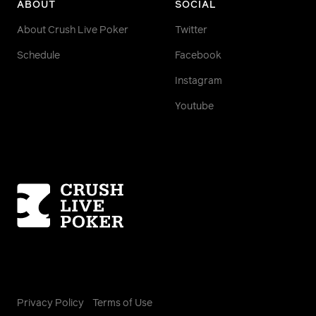
ABOUT
SOCIAL
About Crush Live Poker
Twitter
Schedule
Facebook
Instagram
Youtube
Homepage
Privacy Policy
Terms of Use