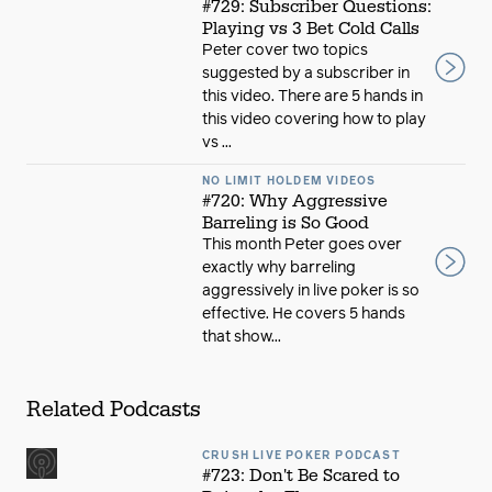
#729: Subscriber Questions:
Playing vs 3 Bet Cold Calls
Peter cover two topics
suggested by a subscriber in
this video. There are 5 hands in
this video covering how to play
vs ...
NO LIMIT HOLDEM VIDEOS
#720: Why Aggressive
Barreling is So Good
This month Peter goes over
exactly why barreling
aggressively in live poker is so
effective. He covers 5 hands
that show...
Related Podcasts
CRUSH LIVE POKER PODCAST
#723: Don't Be Scared to