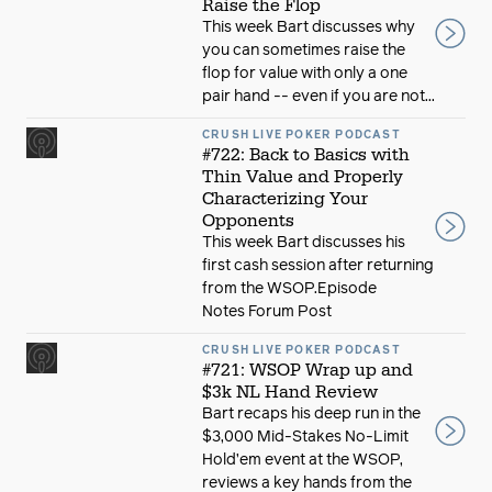
Raise the Flop
This week Bart discusses why
you can sometimes raise the
flop for value with only a one
pair hand -- even if you are not...
CRUSH LIVE POKER PODCAST
#722: Back to Basics with
Thin Value and Properly
Characterizing Your
Opponents
This week Bart discusses his
first cash session after returning
from the WSOP.Episode
Notes Forum Post
CRUSH LIVE POKER PODCAST
#721: WSOP Wrap up and
$3k NL Hand Review
Bart recaps his deep run in the
$3,000 Mid-Stakes No-Limit
Hold’em event at the WSOP,
reviews a key hands from the