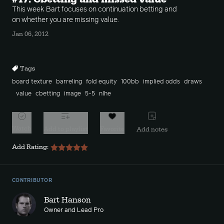
This week Bart focuses on continuation betting and
on whether you are missing value.
Jan 06, 2012
Tags
board texture
barreling
fold equity
100bb
implied odds
draws
value
cbetting
image
5-5
nlhe
Watch
Add to playlist
Favorite
Add notes
Add Rating:
CONTRIBUTOR
Bart Hanson
Owner and Lead Pro