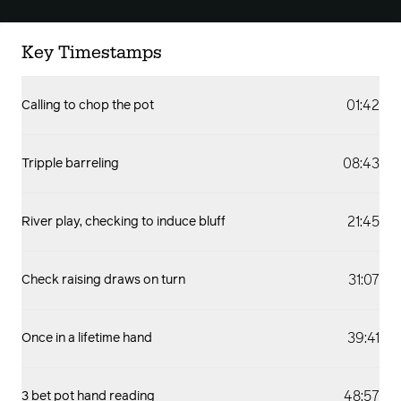
Key Timestamps
01:42
Calling to chop the pot
08:43
Tripple barreling
21:45
River play, checking to induce bluff
31:07
Check raising draws on turn
39:41
Once in a lifetime hand
48:57
3 bet pot hand reading