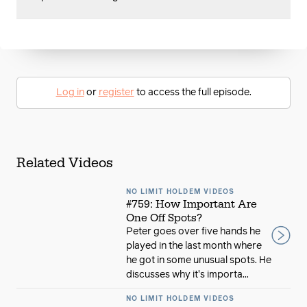
Log in
or
register
to access the full episode.
Related Videos
NO LIMIT HOLDEM VIDEOS
#759: How Important Are
One Off Spots?
Peter goes over five hands he
played in the last month where
he got in some unusual spots. He
discusses why it's importa...
NO LIMIT HOLDEM VIDEOS