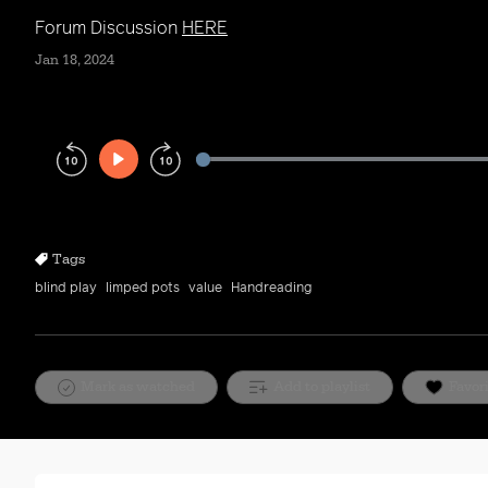
Forum Discussion
HERE
Jan 18, 2024
Play
Rewind
Forward
10s
10s
Tags
blind play
limped pots
value
Handreading
Mark as watched
Add to playlist
Favor