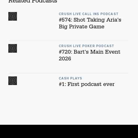
Related Podcasts
CRUSH LIVE CALL INS PODCAST
#574: Shot Taking Aria's
Big Private Game
CRUSH LIVE POKER PODCAST
#720: Bart's Main Event
2026
CASH PLAYS
#1: First podcast ever