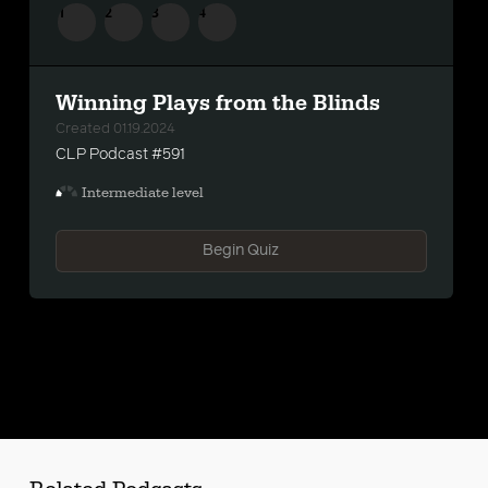
1
2
3
4
Winning Plays from the Blinds
Created 01.19.2024
CLP Podcast #591
s
Intermediate level
Begin Quiz