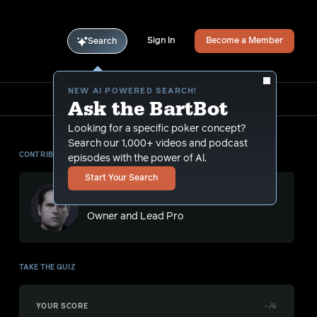
Sign In
Become a Member
Search
NEW AI POWERED SEARCH!
Ask the BartBot
Looking for a specific poker concept?
Search our 1,000+ videos and podcast
CONTRIBUTOR
episodes with the power of Al.
Start Your Search
Bart Hanson
Owner and Lead Pro
TAKE THE QUIZ
YOUR SCORE
-
/4