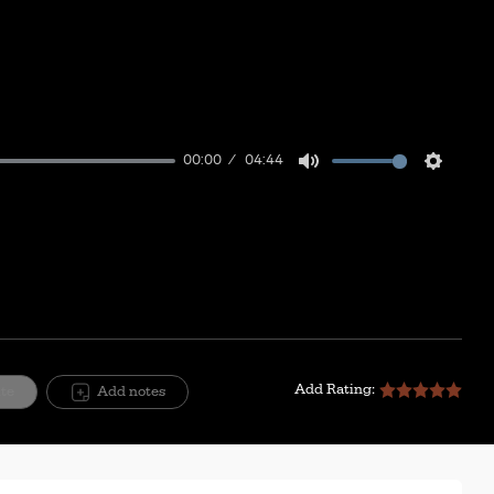
00:00
04:44
Mute
Setting
Add Rating:
ite
Add notes