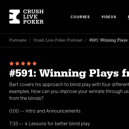
COURSES
VIDEOS
Podcasts
/
Crush Live Poker Podcast
/
#591: Winning Plays 
#591: Winning Plays f
Bart covers his approach to blind play with four differe
examples. How can you improve your winrate through us
from the blinds?
0:00 -- Intro and Announcements
7:33 -- 4 Lessons for better blind play