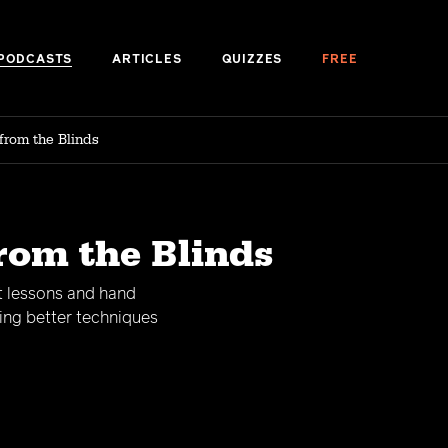
PODCASTS
ARTICLES
QUIZZES
FREE
from the Blinds
rom the Blinds
nt lessons and hand
ing better techniques