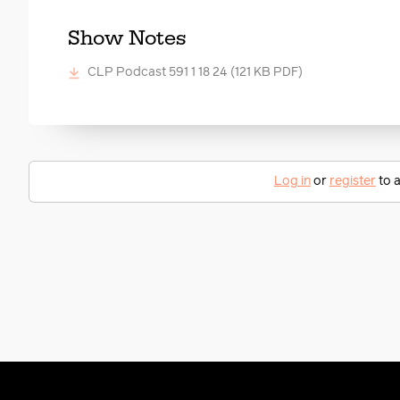
Show Notes
CLP Podcast 591 1 18 24
(121 KB PDF)
Log in
or
register
to a