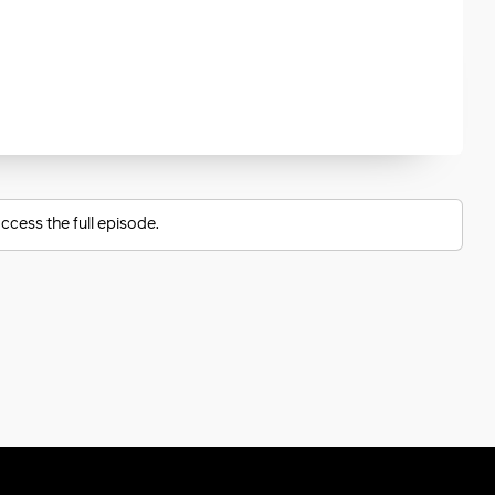
ccess the full episode.