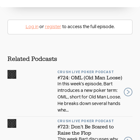
Log in
or
register
to access the full episode.
Related Podcasts
CRUSH LIVE POKER PODCAST
#724: OML (Old Man Loose)
In this week’s episode, Bart
introduces a new poker term:
OML, short for Old Man Loose.
He breaks down several hands
whe...
CRUSH LIVE POKER PODCAST
#723: Don't Be Scared to
Raise the Flop
This week Bart discusses why