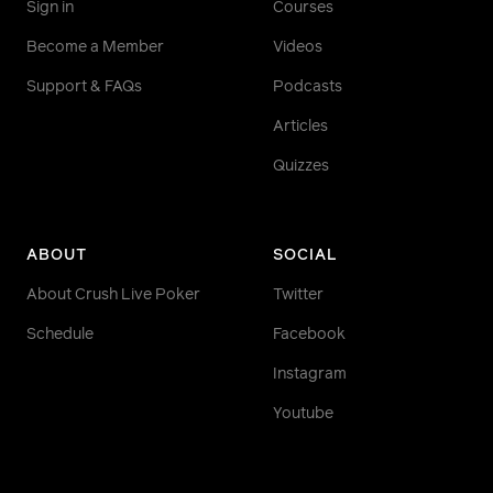
Sign in
Courses
Become a Member
Videos
Support & FAQs
Podcasts
Articles
Quizzes
ABOUT
SOCIAL
About Crush Live Poker
Twitter
Schedule
Facebook
Instagram
Youtube