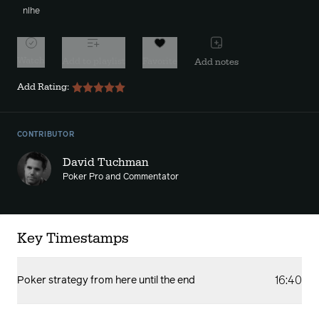
nlhe
Watch
Add to playlist
Favorite
Add notes
Add Rating:
CONTRIBUTOR
David Tuchman
Poker Pro and Commentator
Key Timestamps
16:40
Poker strategy from here until the end