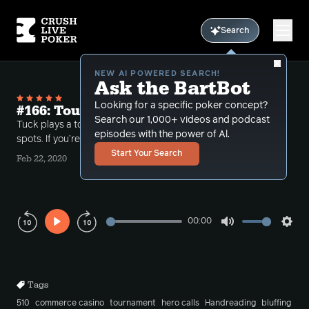
Search
NEW AI POWERED SEARCH!
Ask the BartBot
Looking for a specific poker concept?
#166: Tournament Review
Search our 1,000+ videos and podcast
Tuck plays a tourney and analyzes a few interesting
episodes with the power of Al.
spots. If you’re here for the poker, you’ll like this one
Start Your Search
Feb 22, 2020
00:00
Play
Mute
Sett
Rewind
Forward
10s
10s
Tags
510
commerce casino
tournament
hero calls
Handreading
bluffing