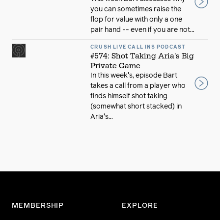
you can sometimes raise the
flop for value with only a one
pair hand -- even if you are not...
CRUSH LIVE CALL INS PODCAST
#574: Shot Taking Aria's Big
Private Game
In this week's, episode Bart
takes a call from a player who
finds himself shot taking
(somewhat short stacked) in
Aria's...
MEMBERSHIP
EXPLORE