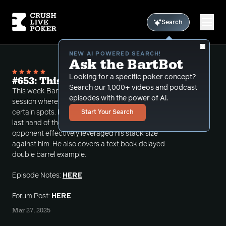
Search
NEW AI POWERED SEARCH!
Ask the BartBot
Looking for a specific poker concept?
#653: This Guy Leveraged Me
Search our 1,000+ videos and podcast
This week Bart reviews a recent large winning
episodes with the power of Al.
session where he was able to maximum value in
certain spots. However, he still is thinking about the
Start Your Search
last hand of the podcast where he feels his
opponent effectively leveraged his stack size
against him. He also covers a text book delayed
double barrel example.
Episode Notes:
HERE
Forum Post:
HERE
Mar 27, 2025