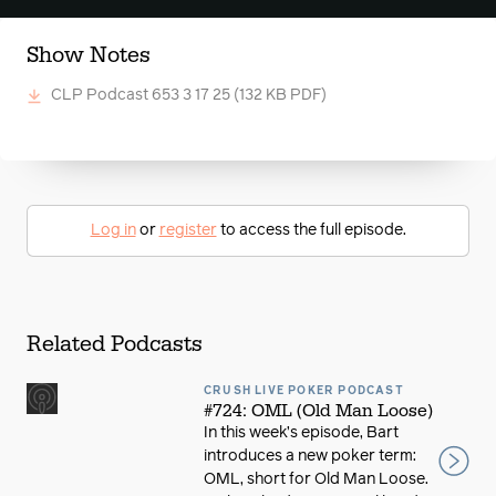
Show Notes
CLP Podcast 653 3 17 25
(132 KB PDF)
Log in
or
register
to access the full episode.
Related Podcasts
CRUSH LIVE POKER PODCAST
#724: OML (Old Man Loose)
In this week’s episode, Bart
introduces a new poker term:
OML, short for Old Man Loose.