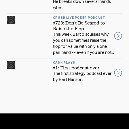
He breaks down several hands
whe...
CRUSH LIVE POKER PODCAST
#723: Don't Be Scared to
Raise the Flop
This week Bart discusses why
you can sometimes raise the
flop for value with only a one
pair hand -- even if you are not...
CASH PLAYS
#1: First podcast ever
The first strategy podcast ever
by Bart Hanson.