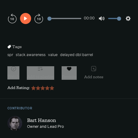
00:00
Play
Mute
Sett
Rewind
Forward
10s
10s
Tags
spr
stack awareness
value
delayed dbl barrel
Watch
Add to playlist
Favorite
Add notes
Add Rating:
CONTRIBUTOR
Bart Hanson
Owner and Lead Pro