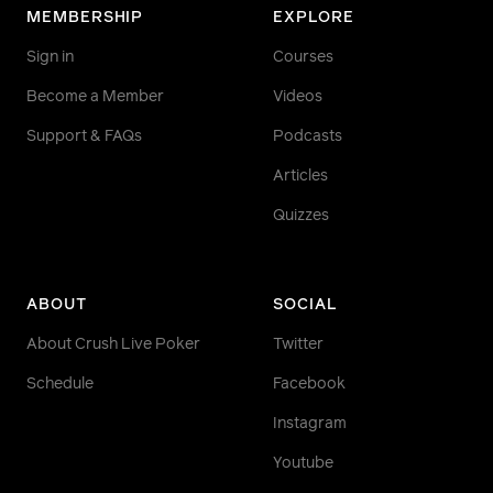
MEMBERSHIP
EXPLORE
Sign in
Courses
Become a Member
Videos
Support & FAQs
Podcasts
Articles
Quizzes
ABOUT
SOCIAL
About Crush Live Poker
Twitter
Schedule
Facebook
Instagram
Youtube