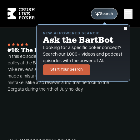
Search
NEW AI POWERED SEARCH!
Ask the BartBot
Looking for a specific poker concept?
#16: The ReEducation of a Poker Player
Search our 1,000+ videos and podcast
In this episode Mike discusses the new table change
episodes with the power of Al.
policy at the Borgata poker room in Atlantic City.
Mike reviews a session that he had at Parx where he
Start Your Search
made a mistake and how he recovered from the
mistake. Mike also reviews a trip that he took to the
Borgata during the 4th of July holiday.