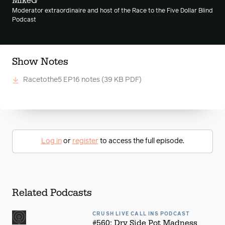
MikeG
Moderator extraordinaire and host of the Race to the Five Dollar Blind
Podcast
Show Notes
Racetothe5 EP16 notes
(39 KB PDF)
Log in
or
register
to access the full episode.
Related Podcasts
CRUSH LIVE CALL INS PODCAST
#560: Dry Side Pot Madness