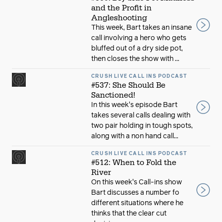
and the Profit in
Angleshooting
This week, Bart takes an insane
call involving a hero who gets
bluffed out of a dry side pot,
then closes the show with ...
CRUSH LIVE CALL INS PODCAST
#537: She Should Be
Sanctioned!
In this week's episode Bart
takes several calls dealing with
two pair holding in tough spots,
along with a non hand call...
CRUSH LIVE CALL INS PODCAST
#512: When to Fold the
River
On this week's Call-ins show
Bart discusses a number fo
different situations where he
thinks that the clear cut