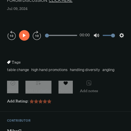
FORUM DISCUSSION:
CLICK HERE
Jul 09, 2024
00:00
Play
Mute
Sett
Rewind
Forward
10s
10s
Tags
table change
high hand promotions
handling diversity
angling
Watch
Add to playlist
Favorite
Add notes
Add Rating:
CONTRIBUTOR