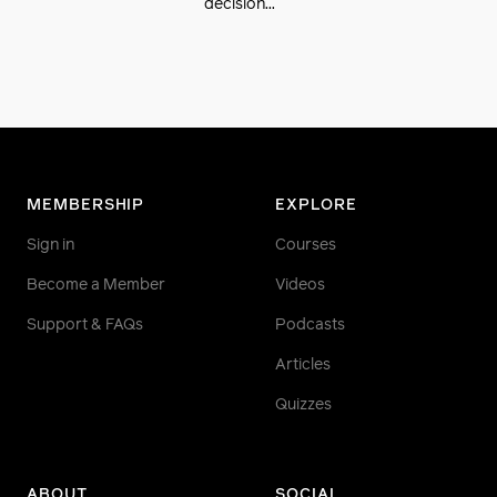
decision...
MEMBERSHIP
EXPLORE
Sign in
Courses
Become a Member
Videos
Support & FAQs
Podcasts
Articles
Quizzes
ABOUT
SOCIAL