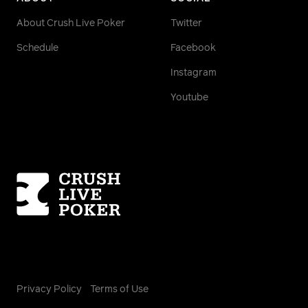
About Crush Live Poker
Twitter
Schedule
Facebook
Instagram
Youtube
Homepage
Privacy Policy
Terms of Use