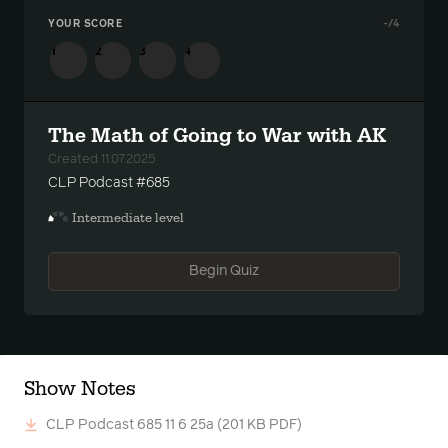
YOUR SCORE
-
/4
1
2
3
4
The Math of Going to War with AK
Created 11.07.2025
CLP Podcast #685
Intermediate level
Begin Quiz
Show Notes
CLP Podcast 685 11 6 25a
(201 KB PDF)