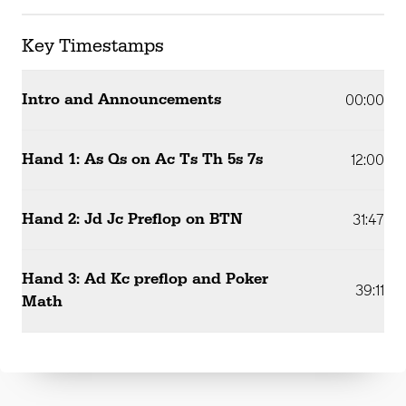
Key Timestamps
Intro and Announcements
00:00
Hand 1: As Qs on Ac Ts Th 5s 7s
12:00
Hand 2: Jd Jc Preflop on BTN
31:47
Hand 3: Ad Kc preflop and Poker
39:11
Math