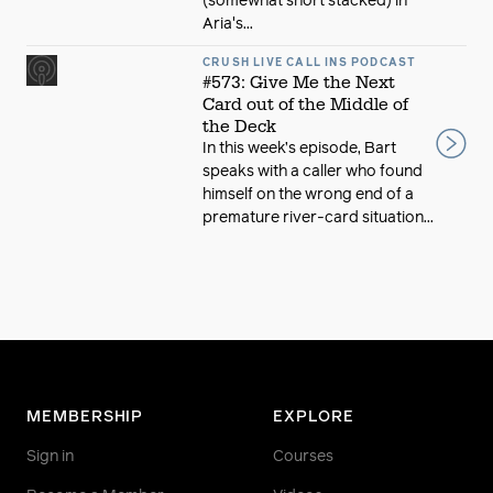
(somewhat short stacked) in
Aria's...
CRUSH LIVE CALL INS PODCAST
#573: Give Me the Next
Card out of the Middle of
the Deck
In this week’s episode, Bart
speaks with a caller who found
himself on the wrong end of a
premature river-card situation...
MEMBERSHIP
EXPLORE
Sign in
Courses