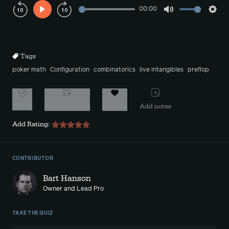
00:00
Play
Mute
Sett
Rewind
Forward
10s
10s
Tags
poker math
Configuration
combinatorics
live intangibles
preflop
Watch
Add to playlist
Favorite
Add notes
Add Rating:
CONTRIBUTOR
Bart Hanson
Owner and Lead Pro
TAKE THE QUIZ