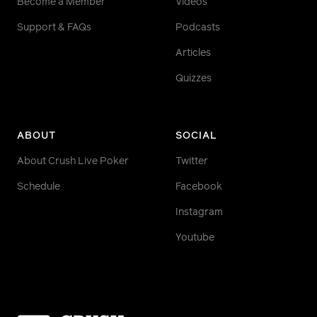
Become a Member
Videos
Support & FAQs
Podcasts
Articles
Quizzes
ABOUT
SOCIAL
About Crush Live Poker
Twitter
Schedule
Facebook
Instagram
Youtube