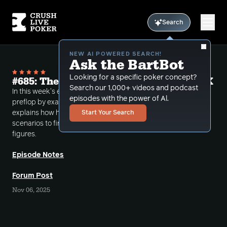
Search
NEW AI POWERED SEARCH!
Ask the BartBot
Looking for a specific poker concept?
#685: The Math of Going to War with AK
Search our 1,000+ videos and podcast
In this week's episode Bart covers the math of AK
episodes with the power of Al.
preflop by examining the fold equity equation and
explains how he runs stove in your head type
Start Your Search
scenarios to find the necessary equity when called
figures.
Episode Notes
Forum Post
Nov 06, 2025