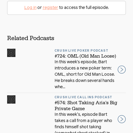
Log in
or
register
to access the full episode.
Related Podcasts
CRUSH LIVE POKER PODCAST
#724: OML (Old Man Loose)
In this week’s episode, Bart
introduces a new poker term:
OML, short for Old Man Loose.
He breaks down several hands
whe...
CRUSH LIVE CALL INS PODCAST
#574: Shot Taking Aria's Big
Private Game
In this week's, episode Bart
takes a call from a player who
finds himself shot taking