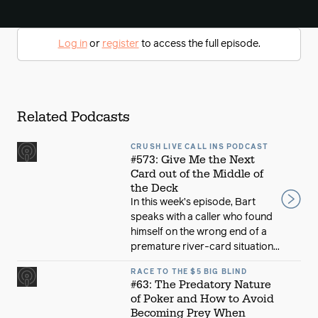
Log in
or
register
to access the full episode.
Related Podcasts
CRUSH LIVE CALL INS PODCAST
#573: Give Me the Next
Card out of the Middle of
the Deck
In this week’s episode, Bart
speaks with a caller who found
himself on the wrong end of a
premature river-card situation...
RACE TO THE $5 BIG BLIND
#63: The Predatory Nature
of Poker and How to Avoid
Becoming Prey When