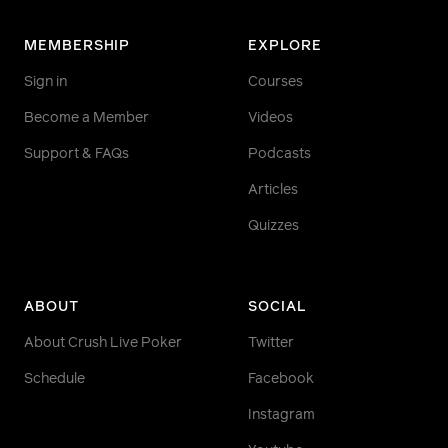
MEMBERSHIP
EXPLORE
Sign in
Courses
Become a Member
Videos
Support & FAQs
Podcasts
Articles
Quizzes
ABOUT
SOCIAL
About Crush Live Poker
Twitter
Schedule
Facebook
Instagram