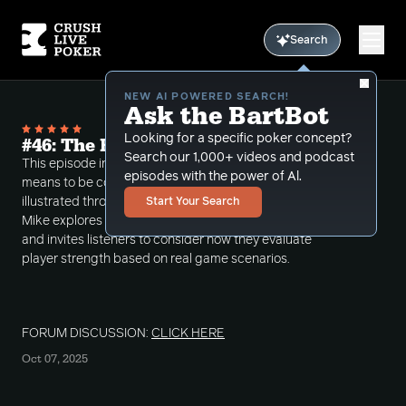
Search
NEW AI POWERED SEARCH!
Ask the BartBot
Looking for a specific poker concept?
#46: The Best Player in the Room
Search our 1,000+ videos and podcast
This episode includes a discussion about what it
episodes with the power of Al.
means to be considered the best player at the table,
illustrated through three detailed hand histories.
Start Your Search
Mike explores the subjective nature of poker skill
and invites listeners to consider how they evaluate
player strength based on real game scenarios.
FORUM DISCUSSION:
CLICK HERE
Oct 07, 2025