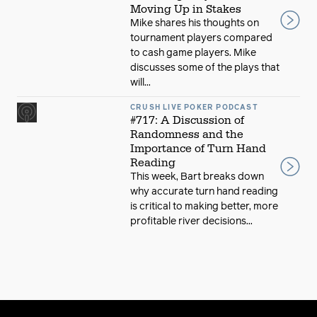
Moving Up in Stakes
Mike shares his thoughts on
tournament players compared
to cash game players. Mike
discusses some of the plays that
will...
CRUSH LIVE POKER PODCAST
#717: A Discussion of
Randomness and the
Importance of Turn Hand
Reading
This week, Bart breaks down
why accurate turn hand reading
is critical to making better, more
profitable river decisions...