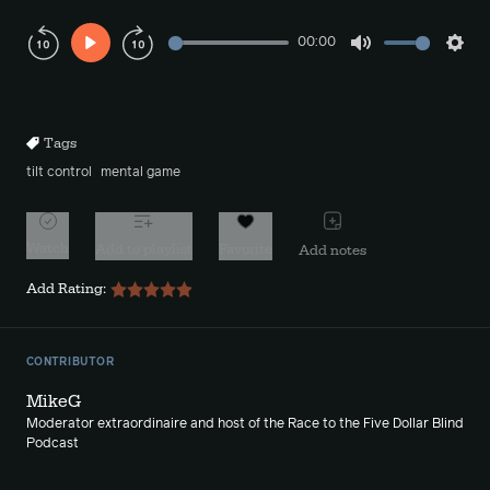
00:00
Play
Mute
Sett
Rewind
Forward
10s
10s
Tags
tilt control
mental game
Watch
Add to playlist
Favorite
Add notes
Add Rating:
CONTRIBUTOR
MikeG
Moderator extraordinaire and host of the Race to the Five Dollar Blind
Podcast