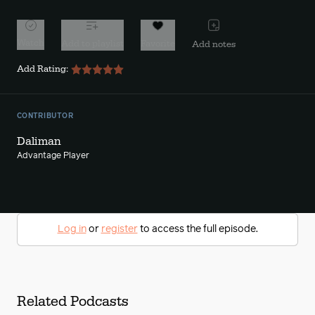
Watch
Add to playlist
Favorite
Add notes
Add Rating:
CONTRIBUTOR
Daliman
Advantage Player
Log in
or
register
to access the full episode.
Related Podcasts