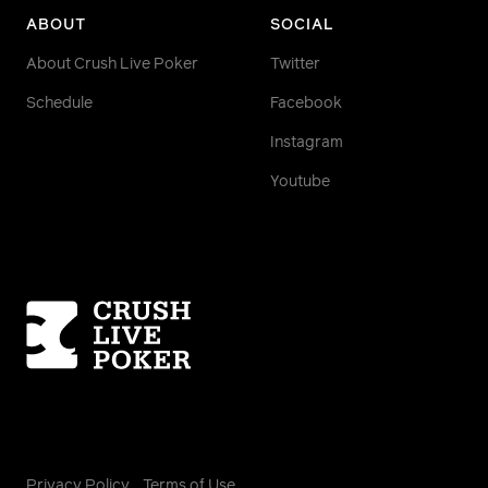
ABOUT
SOCIAL
About Crush Live Poker
Twitter
Schedule
Facebook
Instagram
Youtube
Homepage
Privacy Policy
Terms of Use