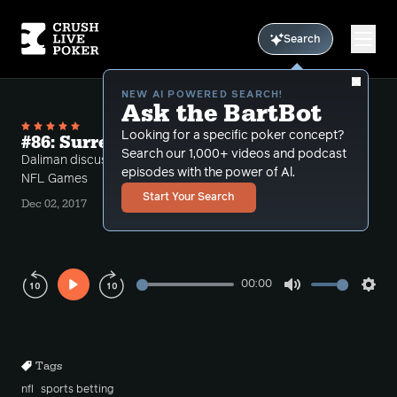
Search
NEW AI POWERED SEARCH!
Ask the BartBot
Looking for a specific poker concept?
#86: Surreal Advantage NFL Week 13
Search our 1,000+ videos and podcast
Daliman discusses his betting angles for this week's
episodes with the power of Al.
NFL Games
Start Your Search
Dec 02, 2017
00:00
Play
Mute
Sett
Rewind
Forward
10s
10s
Tags
nfl
sports betting