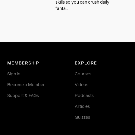
skills so you can crush daily
fanta...
MEMBERSHIP
EXPLORE
Sign in
Courses
Become a Member
Videos
Support & FAQs
Podcasts
Articles
Quizzes