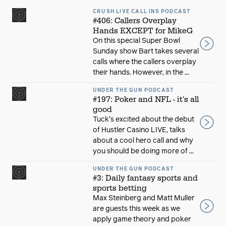
CRUSH LIVE CALL INS PODCAST
#406: Callers Overplay
Hands EXCEPT for MikeG
On this special Super Bowl
Sunday show Bart takes several
calls where the callers overplay
their hands. However, in the ...
UNDER THE GUN PODCAST
#197: Poker and NFL - it's all
good
Tuck's excited about the debut
of Hustler Casino LIVE, talks
about a cool hero call and why
you should be doing more of ...
UNDER THE GUN PODCAST
#3: Daily fantasy sports and
sports betting
Max Steinberg and Matt Muller
are guests this week as we
apply game theory and poker