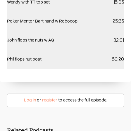
15:05
Wendy with TT top set
25:35
Poker Mentor Bart hand w Robocop
32:01
John flops the nuts w AQ
50:20
Phil flops nut boat
Log in
or
register
to access the full episode.
Related Podcasts