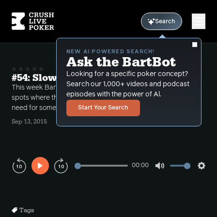
Search
NEW AI POWERED SEARCH!
Ask the BartBot
Looking for a specific poker concept?
#54: Slowplaying due to stack sizes?
Search our 1,000+ videos and podcast
This week Bart takes several calls having to do with
episodes with the power of Al.
spots where the pot is already large, examining the
need for sometimes slowplaying.
Start Your Search
Sep 13, 2015
00:00
Play
Mute
Sett
Rewind
Forward
10s
10s
Tags