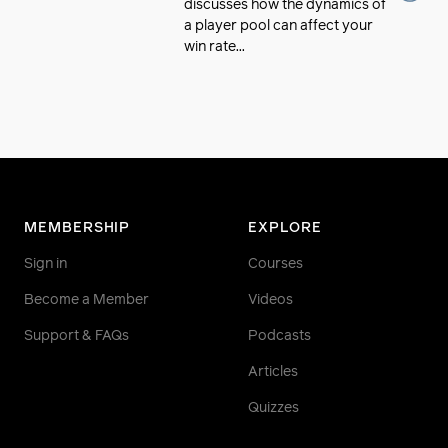
discusses how the dynamics of
a player pool can affect your
win rate...
MEMBERSHIP
EXPLORE
Sign in
Courses
Become a Member
Videos
Support & FAQs
Podcasts
Articles
Quizzes