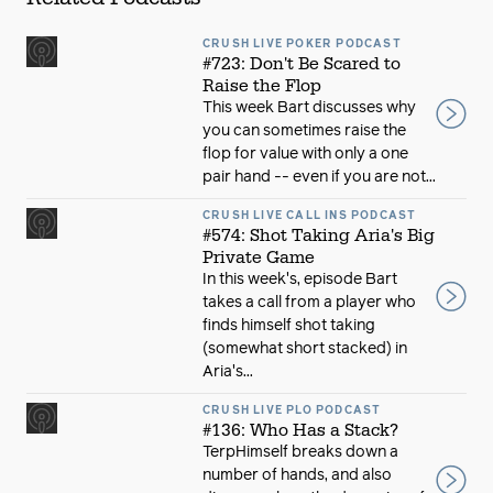
CRUSH LIVE POKER PODCAST
#723: Don't Be Scared to
Raise the Flop
This week Bart discusses why
you can sometimes raise the
flop for value with only a one
pair hand -- even if you are not...
CRUSH LIVE CALL INS PODCAST
#574: Shot Taking Aria's Big
Private Game
In this week's, episode Bart
takes a call from a player who
finds himself shot taking
(somewhat short stacked) in
Aria's...
CRUSH LIVE PLO PODCAST
#136: Who Has a Stack?
TerpHimself breaks down a
number of hands, and also