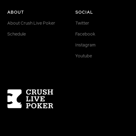
ABOUT
SOCIAL
About Crush Live Poker
Twitter
Schedule
Facebook
Instagram
Youtube
Homepage