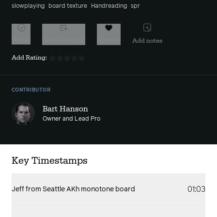
slowplaying
board texture
Handreading
spr
Watch
Add to playlist
Favorite
Add notes
Add Rating:
CONTRIBUTOR
Bart Hanson
Owner and Lead Pro
Key Timestamps
01:03
Jeff from Seattle AKh monotone board