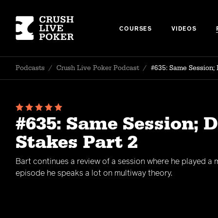
COURSES
VIDEOS
Podcasts
/
Crush Live Poker Podcast
/
#635: Same Session; 
#635: Same Session; 
Stakes Part 2
Bart continues a review of a session where he played a mi
episode he speaks a lot on multiway theory.