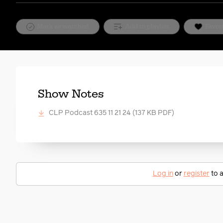
Mark as watched
Add to playlist
Favor
Show Notes
CLP Podcast 635 11 21 24
(137 KB PDF)
Log in
or
register
to a