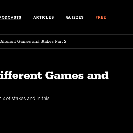
PODCASTS
ARTICLES
QUIZZES
FREE
Different Games and Stakes Part 2
Different Games and
x of stakes and in this