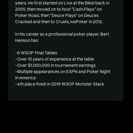
years. He first started on Live at the Bike! back in
2005, then moved on to host "Cash Plays" on
Poker Road, then "Deuce Plays" on Deuces
Cracked and then to CrushLivePoker in 2012.
In his career as a professional poker player, Bart
Hanson has:
-6 WSOP Final Tables
-Over 15 years of experience at the table
-Over $1,000,000 in tournament earnings
-Multiple appearances on ESPN and Poker Night
in America
-4th place finish in 2019 WSOP Monster Stack
s