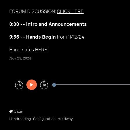
FORUM DISCUSSION:
CLICK HERE
0:00 -- Intro and Announcements
9:56 -- Hands Begin
from 11/12/24
Hand notes
HERE
Nov 21, 2024
Play
Rewind
Forward
10s
10s
Tags
Handreading
Configuration
multiway