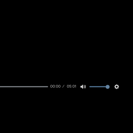
00:00
05:01
Mute
Setting