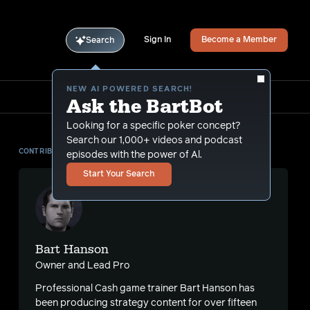
Sign In
Become a Member
Search
NEW AI POWERED SEARCH!
Ask the BartBot
Looking for a specific poker concept?
Search our 1,000+ videos and podcast
CONTRIBUTOR
episodes with the power of Al.
Start Your Search
Bart Hanson
Owner and Lead Pro
Professional Cash game trainer Bart Hanson has
been producing strategy content for over fifteen