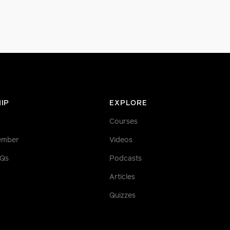
IP
EXPLORE
Courses
ember
Videos
AQs
Podcasts
Articles
Quizzes