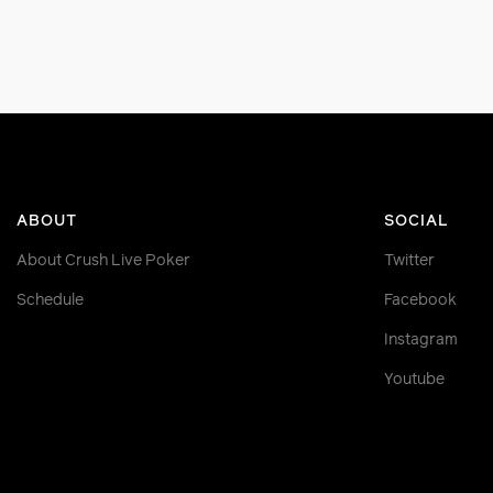
ABOUT
SOCIAL
About Crush Live Poker
Twitter
Schedule
Facebook
Instagram
Youtube