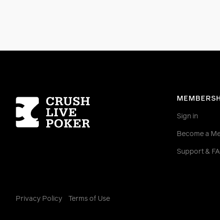
Homepage
MEMBERSH
Sign in
Become a M
Support & F
Privacy Policy
Terms of Use