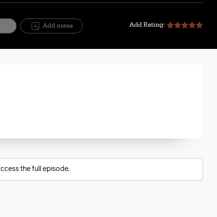
Add Rating:
ite
Add notes
ccess the full episode.