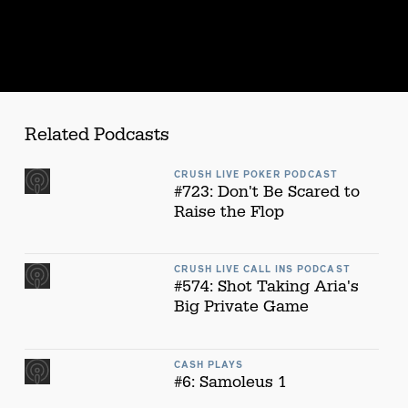
Related Podcasts
CRUSH LIVE POKER PODCAST
#723: Don't Be Scared to
Raise the Flop
CRUSH LIVE CALL INS PODCAST
#574: Shot Taking Aria's
Big Private Game
CASH PLAYS
#6: Samoleus 1