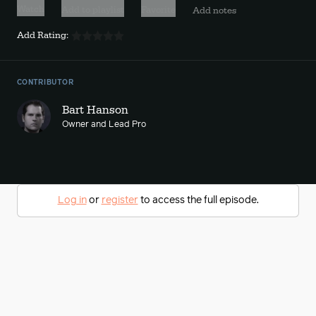
Watch
Add to playlist
Favorite
Add notes
Add Rating:
CONTRIBUTOR
Bart Hanson
Owner and Lead Pro
Log in
or
register
to access the full episode.