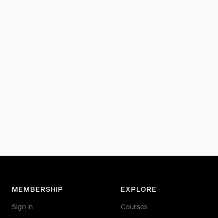
MEMBERSHIP
EXPLORE
Sign in
Courses