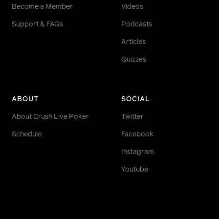
Become a Member
Videos
Support & FAQs
Podcasts
Articles
Quizzes
ABOUT
SOCIAL
About Crush Live Poker
Twitter
Schedule
Facebook
Instagram
Youtube