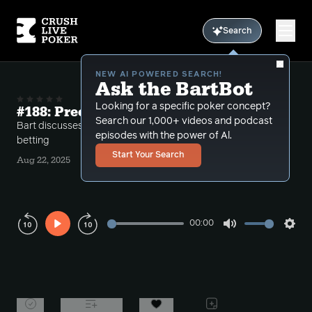
Search
NEW AI POWERED SEARCH!
Ask the BartBot
Looking for a specific poker concept?
#188: Preemptive Betting Explained
Search our 1,000+ videos and podcast
Bart discusses when and why to use preemptive
episodes with the power of Al.
betting
Start Your Search
Aug 22, 2025
00:00
Play
Mute
Sett
Rewind
Forward
10s
10s