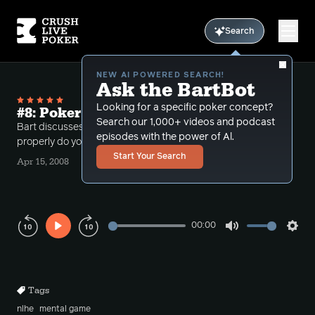
Search
NEW AI POWERED SEARCH!
Ask the BartBot
Looking for a specific poker concept?
#8: Poker psychology and tax day
Search our 1,000+ videos and podcast
Bart discusses the mental side of poker and how to
episodes with the power of Al.
properly do your gambling taxes.
Start Your Search
Apr 15, 2008
00:00
Play
Mute
Sett
Rewind
Forward
10s
10s
Tags
nlhe
mental game