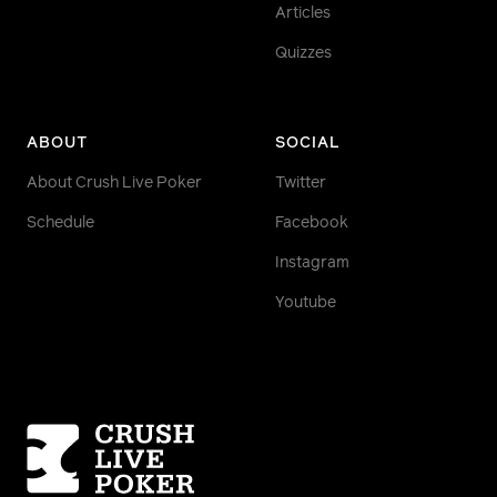
Articles
Quizzes
ABOUT
SOCIAL
About Crush Live Poker
Twitter
Schedule
Facebook
Instagram
Youtube
Homepage