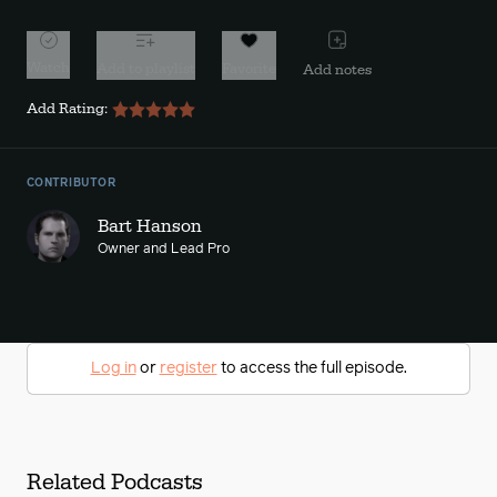
Watch
Add to playlist
Favorite
Add notes
Add Rating:
CONTRIBUTOR
Bart Hanson
Owner and Lead Pro
Log in
or
register
to access the full episode.
Related Podcasts