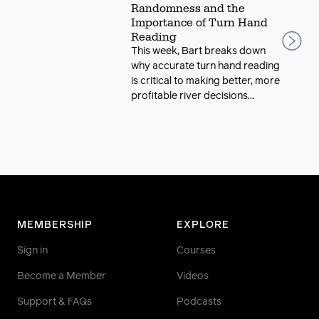
Randomness and the
Importance of Turn Hand
Reading
This week, Bart breaks down
why accurate turn hand reading
is critical to making better, more
profitable river decisions...
MEMBERSHIP
EXPLORE
Sign in
Courses
Become a Member
Videos
Support & FAQs
Podcasts