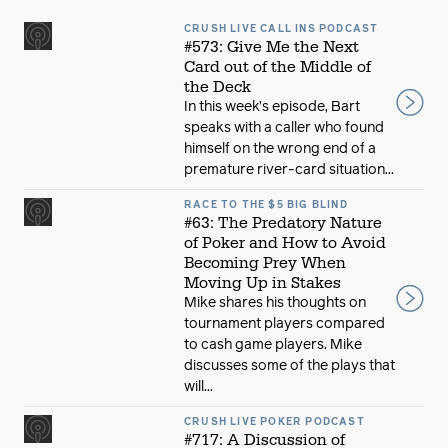
CRUSH LIVE CALL INS PODCAST
#573: Give Me the Next
Card out of the Middle of
the Deck
In this week’s episode, Bart
speaks with a caller who found
himself on the wrong end of a
premature river-card situation...
RACE TO THE $5 BIG BLIND
#63: The Predatory Nature
of Poker and How to Avoid
Becoming Prey When
Moving Up in Stakes
Mike shares his thoughts on
tournament players compared
to cash game players. Mike
discusses some of the plays that
will...
CRUSH LIVE POKER PODCAST
#717: A Discussion of