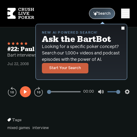
Search
NEW AI POWERED SEARCH!
Ask the BartBot
Looking for a specific poker concept?
#22: Paul darden and stud
Search our 1,000+ videos and podcast
Bart interviews Paul Darden.
episodes with the power of Al.
Jul 22, 2008
Start Your Search
00:00
Play
Mute
Sett
Rewind
Forward
10s
10s
Tags
mixed games
interview