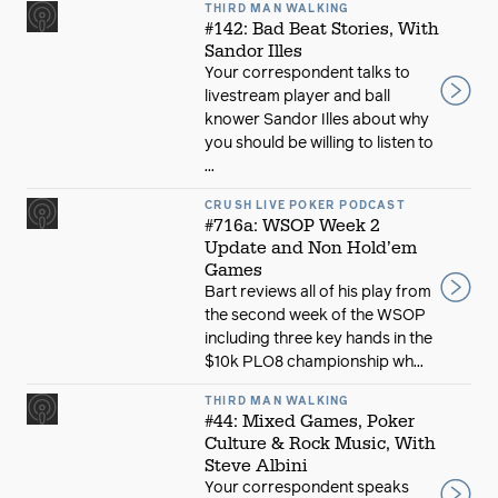
THIRD MAN WALKING
#142: Bad Beat Stories, With
Sandor Illes
Your correspondent talks to
livestream player and ball
knower Sandor Illes about why
you should be willing to listen to
...
CRUSH LIVE POKER PODCAST
#716a: WSOP Week 2
Update and Non Hold’em
Games
Bart reviews all of his play from
the second week of the WSOP
including three key hands in the
$10k PLO8 championship wh...
THIRD MAN WALKING
#44: Mixed Games, Poker
Culture & Rock Music, With
Steve Albini
Your correspondent speaks