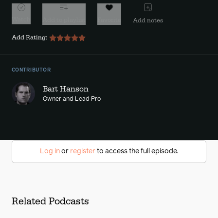
Watch
Add to playlist
Favorite
Add notes
Add Rating:
CONTRIBUTOR
Bart Hanson
Owner and Lead Pro
Log in
or
register
to access the full episode.
Related Podcasts