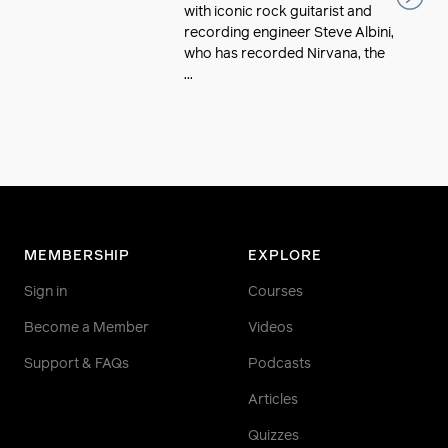
with iconic rock guitarist and
recording engineer Steve Albini,
who has recorded Nirvana, the
...
MEMBERSHIP
EXPLORE
Sign in
Courses
Become a Member
Videos
Support & FAQs
Podcasts
Articles
Quizzes