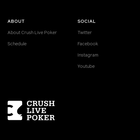
ABOUT
SOCIAL
About Crush Live Poker
Twitter
Schedule
Facebook
Instagram
Youtube
Homepage