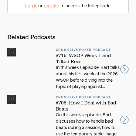
Log in
or
register
to access the full episode.
Related Podcasts
CRUSH LIVE POKER PODCAST
#715: WSOP Week 1 and
Tilted Recs
In this week’s episode, Bart talks
about his first week at the 2026
WSOP before diving into the
topic of playing against...
CRUSH LIVE POKER PODCAST
#705: How I Deal with Bad
Beats
On this week’s episode, Bart
discusses how to handle bad
beats during a session, how to
use the temporary table image