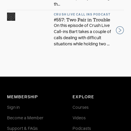
th...
CRUSH LIVE CALL INS PODCAST
#557: Two Pair in Trouble
On this episode of Crush Live
Call-ins Bart takes a couple of
calls dealing with difficult
situations while holding two ...
MEMBERSHIP
EXPLORE
Sign in
Courses
Become a Member
Videos
Support & FAQs
Podcasts