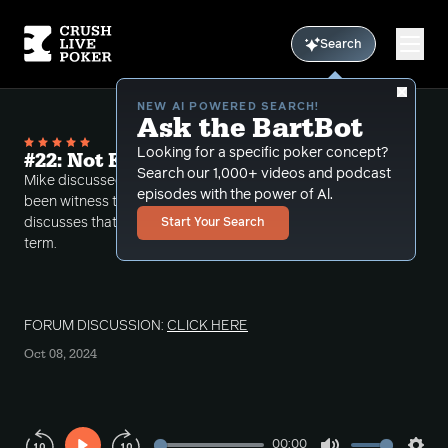
Search
NEW AI POWERED SEARCH!
Ask the BartBot
Looking for a specific poker concept?
#22: Not Everything is how it Seems
Search our 1,000+ videos and podcast
Mike discussed some unusual things that he had
episodes with the power of Al.
been witness to in his past few sessions. Mike
discusses that image can be deceiving in the short
Start Your Search
term.
FORUM DISCUSSION:
CLICK HERE
Oct 08, 2024
00:00