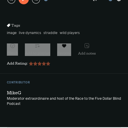
Play
Mute
Sett
Rewind
Forward
10s
10s
Tags
image
live dynamics
straddle
wild players
Watch
Add to playlist
Favorite
Add notes
Add Rating:
CONTRIBUTOR
MikeG
Moderator extraordinaire and host of the Race to the Five Dollar Blind
Podcast