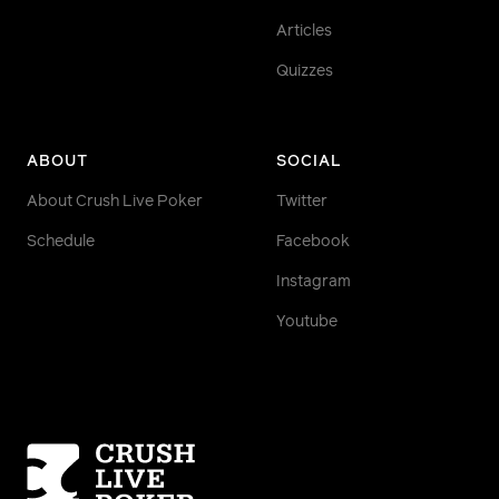
Articles
Quizzes
ABOUT
SOCIAL
About Crush Live Poker
Twitter
Schedule
Facebook
Instagram
Youtube
Homepage