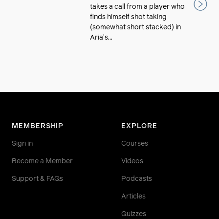
takes a call from a player who
finds himself shot taking
(somewhat short stacked) in
Aria's...
MEMBERSHIP
EXPLORE
Sign in
Courses
Become a Member
Videos
Support & FAQs
Podcasts
Articles
Quizzes