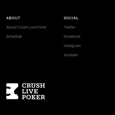
ABOUT
SOCIAL
About Crush Live Poker
Twitter
Schedule
Facebook
Instagram
Youtube
Homepage