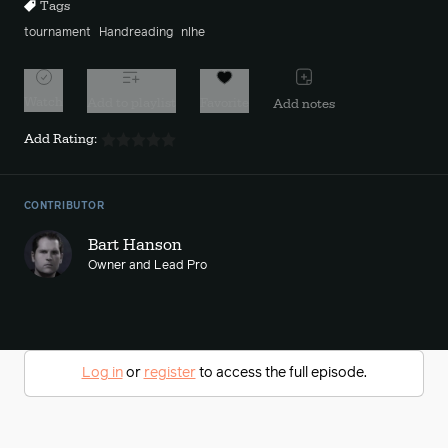
Tags
tournament
Handreading
nlhe
Watch
Add to playlist
Favorite
Add notes
Add Rating:
CONTRIBUTOR
Bart Hanson
Owner and Lead Pro
Log in
or
register
to access the full episode.