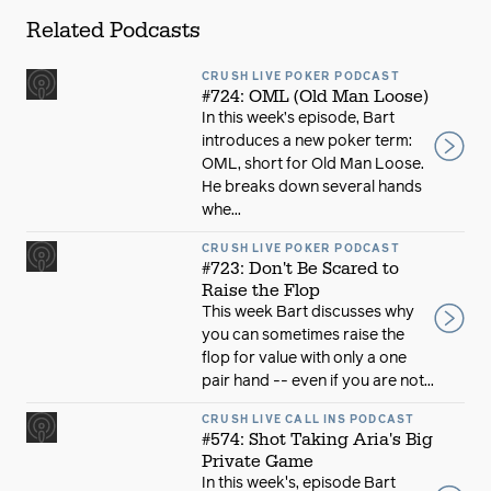
Related Podcasts
CRUSH LIVE POKER PODCAST
#724: OML (Old Man Loose)
In this week’s episode, Bart
introduces a new poker term:
OML, short for Old Man Loose.
He breaks down several hands
whe...
CRUSH LIVE POKER PODCAST
#723: Don't Be Scared to
Raise the Flop
This week Bart discusses why
you can sometimes raise the
flop for value with only a one
pair hand -- even if you are not...
CRUSH LIVE CALL INS PODCAST
#574: Shot Taking Aria's Big
Private Game
In this week's, episode Bart