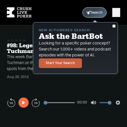
Search
NEW AI POWERED SEARCH!
Ask the BartBot
Looking for a specific poker concept?
#98: Legends of Poker with David
Search our 1,000+ videos and podcast
Tuchman
episodes with the power of Al.
This week Bart has WSOP commentator David
Tuchman on the show to discuss some interesting
Start Your Search
spots from the Legends of Poker.
Aug 26, 2014
00:00
Play
Mute
Sett
Rewind
Forward
10s
10s