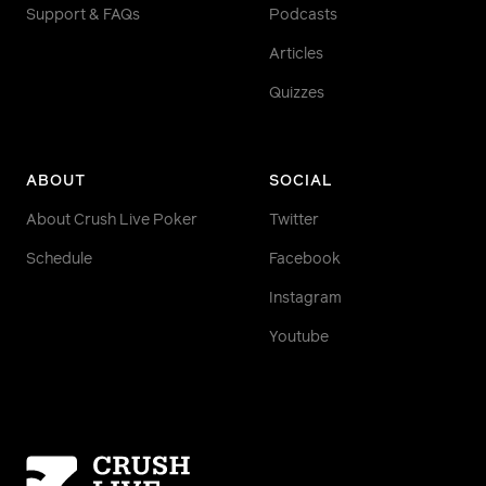
Support & FAQs
Podcasts
Articles
Quizzes
ABOUT
SOCIAL
About Crush Live Poker
Twitter
Schedule
Facebook
Instagram
Youtube
Homepage