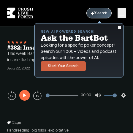
Search
NEW AI POWERED SEARCH!
Ask the BartBot
Looking for a specific poker concept?
#382: Insane Flushing Hands
Search our 1,000+ videos and podcast
This week Bart takes some calls dealing with some
episodes with the power of Al.
insane flushing runouts.
Start Your Search
Aug 22, 2022
00:00
Play
Mute
Sett
Rewind
Forward
10s
10s
Tags
Handreading
big folds
exploitative