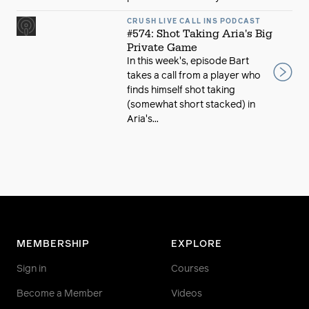
CRUSH LIVE CALL INS PODCAST
#574: Shot Taking Aria's Big
Private Game
In this week's, episode Bart
takes a call from a player who
finds himself shot taking
(somewhat short stacked) in
Aria's...
MEMBERSHIP
EXPLORE
Sign in
Courses
Become a Member
Videos