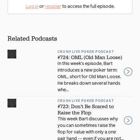
Log in
or
register
to access the full episode.
Related Podcasts
CRUSH LIVE POKER PODCAST
#724: OML (Old Man Loose)
In this week’s episode, Bart
introduces a new poker term:
OML, short for Old Man Loose.
He breaks down several hands
whe...
CRUSH LIVE POKER PODCAST
#723: Don't Be Scared to
Raise the Flop
This week Bart discusses why
you can sometimes raise the
flop for value with only a one
pair hand -- even if you are not...