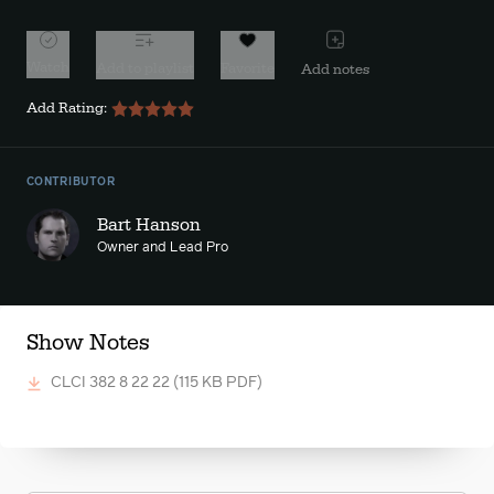
Watch
Add to playlist
Favorite
Add notes
Add Rating:
CONTRIBUTOR
Bart Hanson
Owner and Lead Pro
Show Notes
CLCI 382 8 22 22
(115 KB PDF)