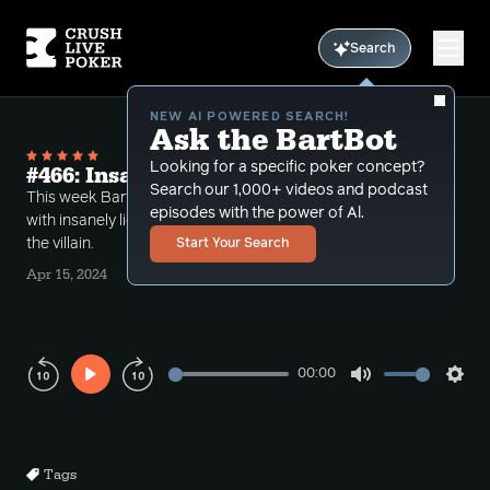
Search
NEW AI POWERED SEARCH!
Ask the BartBot
Looking for a specific poker concept?
#466: Insane Call Downs
Search our 1,000+ videos and podcast
This week Bart takes a number of hands dealing
episodes with the power of Al.
with insanely light call downs both by the Hero and
the villain.
Start Your Search
Apr 15, 2024
00:00
Play
Mute
Sett
Rewind
Forward
10s
10s
Tags