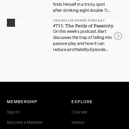
finds himself in a tricky spot
after drinking eight double Ti...
CRUSH LIVE POKER PODCAST
#711: The Perils of Passivity
On this week’s podcast, Bart
discusses the trap of falling into
passive play and how it can
reduce profitability.Episode...
MEMBERSHIP
EXPLORE
Sign in
Courses
Become a Member
Videos