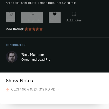
hero calls
semi bluffs
limped pots
bet sizing tells
Watch
Add to playlist
Favorite
Add notes
Add Rating:
CONTRIBUTOR
Bart Hanson
Owner and Lead Pro
Show Notes
CLCI 466 4 15 24
(119 KB PDF)