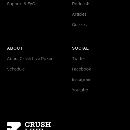
Support & FAQs
Podcasts
Articles
Quizzes
ABOUT
SOCIAL
About Crush Live Poker
Twitter
Schedule
Facebook
Instagram
Youtube
Homepage