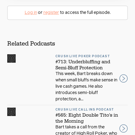
Log in
or
register
to access the full episode.
Related Podcasts
CRUSH LIVE POKER PODCAST
#713: Underbluffing and
Semi-Bluff Protection
This week, Bart breaks down
when small bluffs make sense in
live cash games. He also
introduces semi-bluff
protection, a...
CRUSH LIVE CALL INS PODCAST
#565: Eight Double Tito's in
the Morning
Bart takes a call from the
creator of High Roll Poker, who