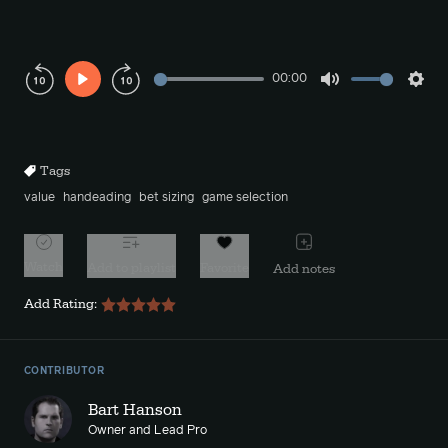
00:00
Play
Mute
Sett
Rewind
Forward
10s
10s
Tags
value
handeading
bet sizing
game selection
Watch
Add to playlist
Favorite
Add notes
Add Rating:
CONTRIBUTOR
Bart Hanson
Owner and Lead Pro