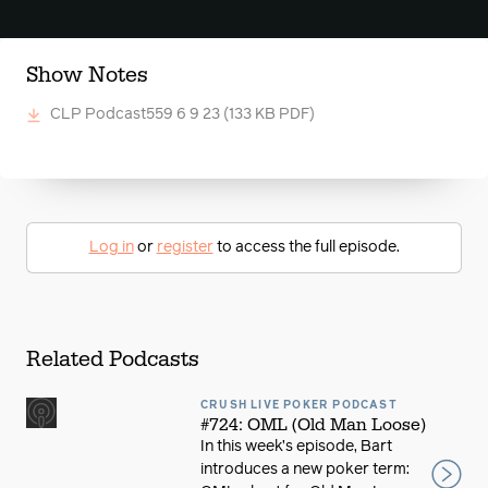
Show Notes
CLP Podcast559 6 9 23
(133 KB PDF)
Log in
or
register
to access the full episode.
Related Podcasts
CRUSH LIVE POKER PODCAST
#724: OML (Old Man Loose)
In this week’s episode, Bart
introduces a new poker term: