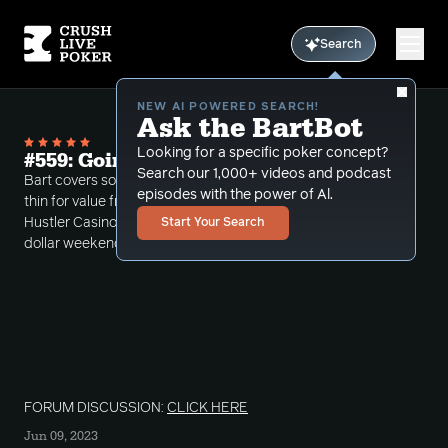
Search
NEW AI POWERED SEARCH!
Ask the BartBot
Looking for a specific poker concept?
#559: Going Thin at Hustler
Search our 1,000+ videos and podcast
Bart covers some situations where he went super
episodes with the power of Al.
thin for value from a recently played session at the
Hustler Casino playing 5-5-10-20 from the million
Start Your Search
dollar weekend in Los Angeles.
FORUM DISCUSSION:
CLICK HERE
Jun 09, 2023