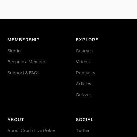
MEMBERSHIP
EXPLORE
Sign in
Courses
Become a Member
Videos
Support & FAQs
Podcasts
Articles
Quizzes
ABOUT
SOCIAL
About Crush Live Poker
Twitter