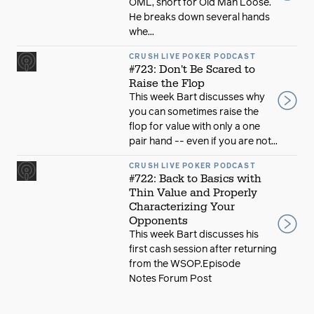
OML, short for Old Man Loose.
He breaks down several hands
whe...
CRUSH LIVE POKER PODCAST
#723: Don't Be Scared to
Raise the Flop
This week Bart discusses why
you can sometimes raise the
flop for value with only a one
pair hand -- even if you are not...
CRUSH LIVE POKER PODCAST
#722: Back to Basics with
Thin Value and Properly
Characterizing Your
Opponents
This week Bart discusses his
first cash session after returning
from the WSOP.Episode
Notes Forum Post