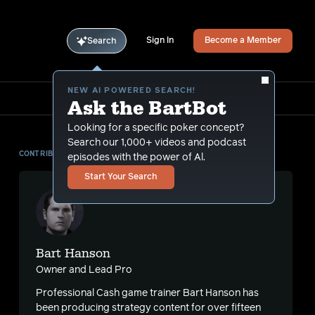
Sign In
Become a Member
Search
NEW AI POWERED SEARCH!
Ask the BartBot
Looking for a specific poker concept?
Search our 1,000+ videos and podcast
CONTRIBUTOR
episodes with the power of Al.
Start Your Search
Bart Hanson
Owner and Lead Pro
Professional Cash game trainer Bart Hanson has
been producing strategy content for over fifteen