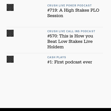
CRUSH LIVE POKER PODCAST
#719: A High Stakes PLO
Session
CRUSH LIVE CALL INS PODCAST
#570: This is How you
Beat Low Stakes Live
Holdem
CASH PLAYS
#1: First podcast ever