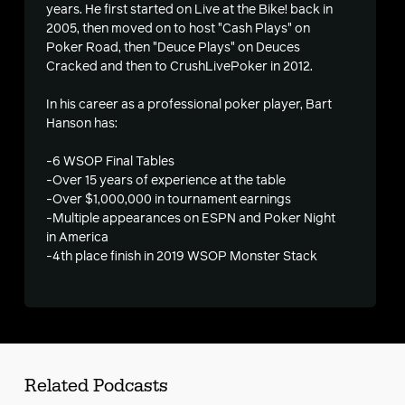
years. He first started on Live at the Bike! back in
2005, then moved on to host "Cash Plays" on
s
Poker Road, then "Deuce Plays" on Deuces
Cracked and then to CrushLivePoker in 2012.
In his career as a professional poker player, Bart
Hanson has:
-6 WSOP Final Tables
-Over 15 years of experience at the table
-Over $1,000,000 in tournament earnings
-Multiple appearances on ESPN and Poker Night
in America
-4th place finish in 2019 WSOP Monster Stack
Related Podcasts