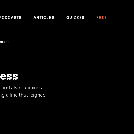
PODCASTS
ARTICLES
QUIZZES
FREE
ness
ess
s and also examines
g a line that feigned