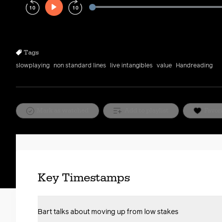
Play
Rewind
Forward
10s
10s
Tags
slowplaying
non standard lines
live intangibles
value
Handreading
Mark as watched
Add to playlist
Favor
Key Timestamps
Bart talks about moving up from low stakes