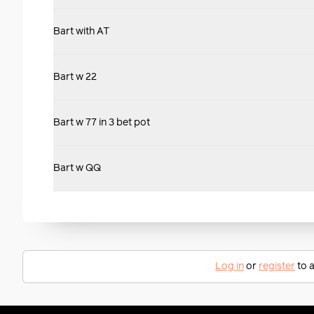
Bart with AT
Bart w 22
Bart w 77 in 3 bet pot
Bart w QQ
Log in
or
register
to a