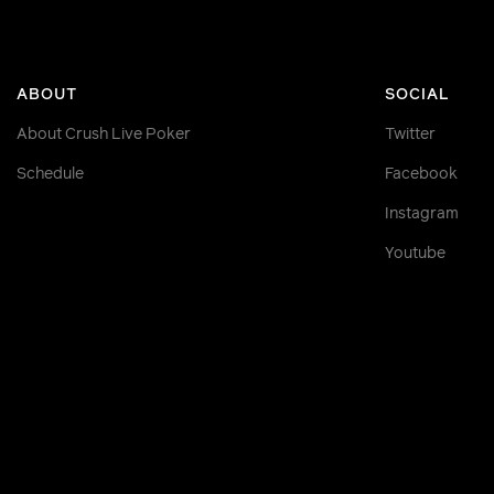
ABOUT
SOCIAL
About Crush Live Poker
Twitter
Schedule
Facebook
Instagram
Youtube