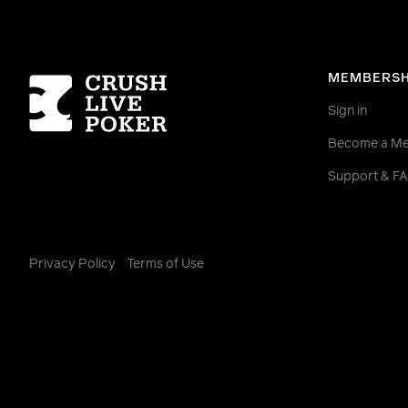
Homepage
MEMBERSH
Sign in
Become a M
Support & F
Privacy Policy
Terms of Use