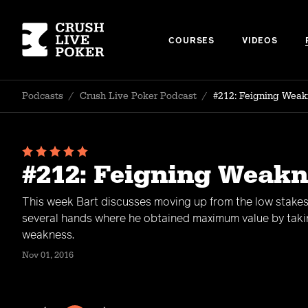
COURSES
VIDEOS
Podcasts
/
Crush Live Poker Podcast
/
#212: Feigning Weak
#212: Feigning Weakn
This week Bart discusses moving up from the low stake
several hands where he obtained maximum value by takin
weakness.
Nov 01, 2016