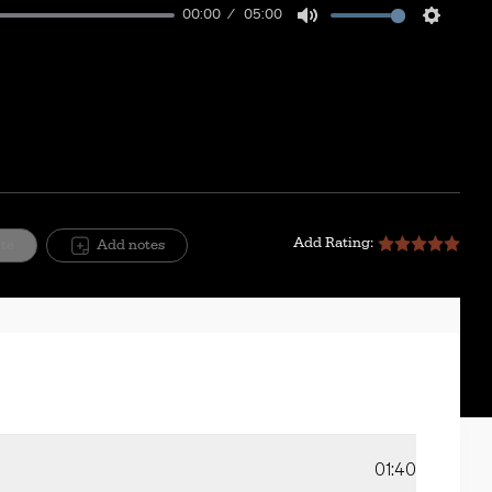
00:00
05:00
Mute
Setting
Add Rating:
ite
Add notes
01:40