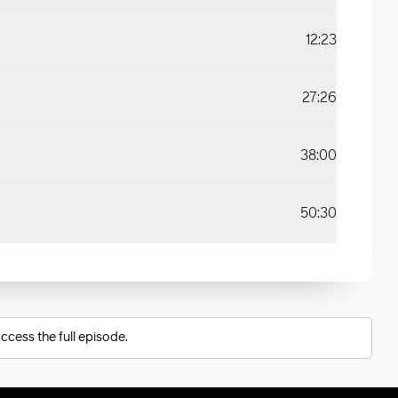
12:23
27:26
38:00
50:30
ccess the full episode.