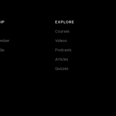
IP
EXPLORE
Courses
ember
Videos
AQs
Podcasts
Articles
Quizzes