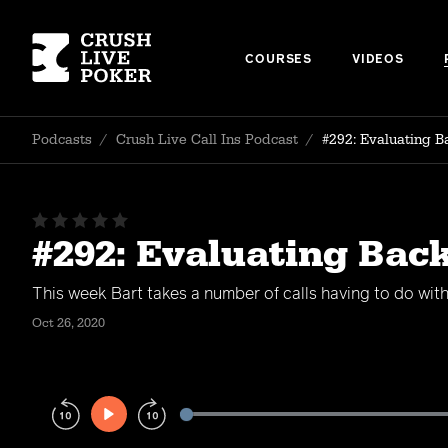
COURSES
VIDEOS
Podcasts
/
Crush Live Call Ins Podcast
/
#292: Evaluating B
#292: Evaluating Bac
This week Bart takes a number of calls having to do wit
Oct 26, 2020
Play
Rewind
Forward