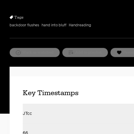
10s
10s
Tags
backdoor flushes
hand into bluff
Handreading
Mark as watched
Add to playlist
Favor
Key Timestamps
JTcc
66