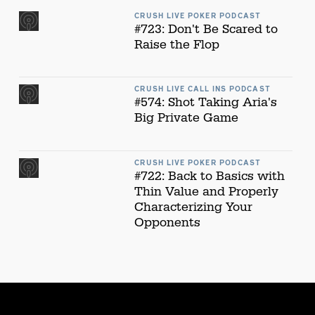
CRUSH LIVE POKER PODCAST
#723: Don't Be Scared to
Raise the Flop
CRUSH LIVE CALL INS PODCAST
#574: Shot Taking Aria's
Big Private Game
CRUSH LIVE POKER PODCAST
#722: Back to Basics with
Thin Value and Properly
Characterizing Your
Opponents