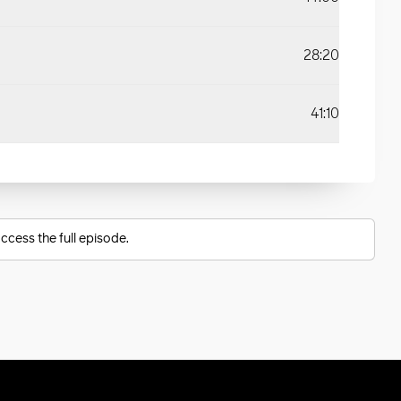
28:20
41:10
ccess the full episode.