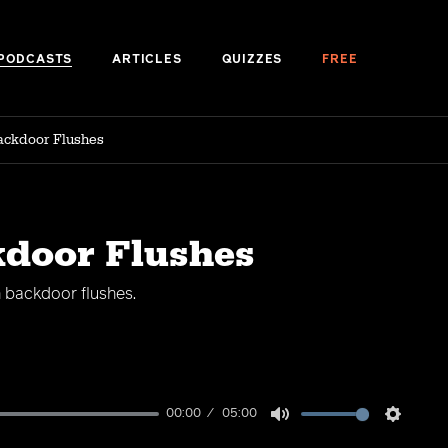
PODCASTS
ARTICLES
QUIZZES
FREE
ackdoor Flushes
kdoor Flushes
h backdoor flushes.
00:00
05:00
Mute
Setting