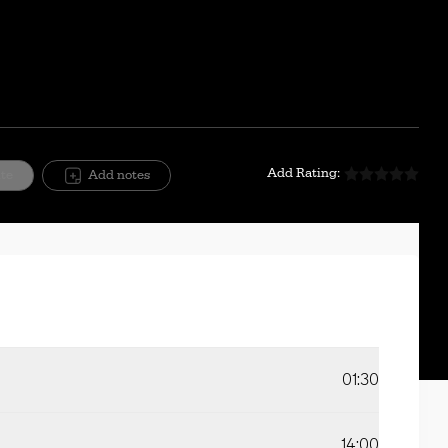
Add Rating:
ite
Add notes
01:30
14:00