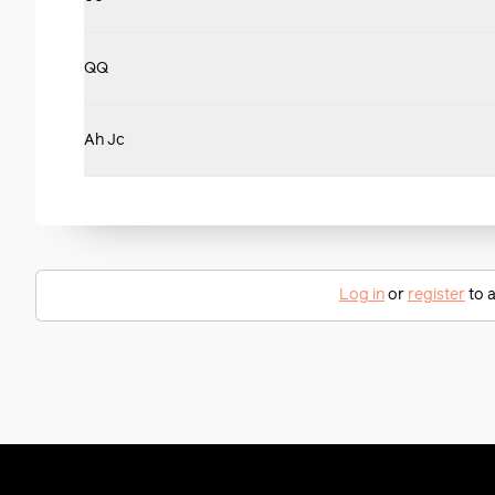
QQ
Ah Jc
Log in
or
register
to a