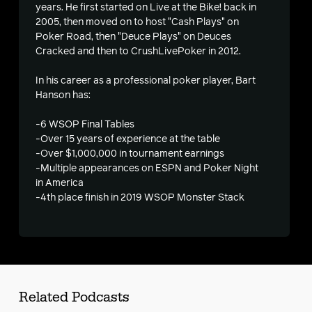
years. He first started on Live at the Bike! back in
2005, then moved on to host "Cash Plays" on
Poker Road, then "Deuce Plays" on Deuces
Cracked and then to CrushLivePoker in 2012.
In his career as a professional poker player, Bart
Hanson has:
-6 WSOP Final Tables
-Over 15 years of experience at the table
-Over $1,000,000 in tournament earnings
-Multiple appearances on ESPN and Poker Night
in America
-4th place finish in 2019 WSOP Monster Stack
Related Podcasts