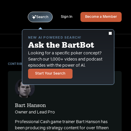
Sign In
Become a Member
Search
NEW AI POWERED SEARCH!
Ask the BartBot
Looking for a specific poker concept?
Search our 1,000+ videos and podcast
CONTRIBUTOR
episodes with the power of Al.
Start Your Search
Bart Hanson
Owner and Lead Pro
Professional Cash game trainer Bart Hanson has
s
been producing strategy content for over fifteen