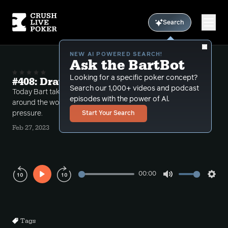
Search
NEW AI POWERED SEARCH!
Ask the BartBot
Looking for a specific poker concept?
#408: Draws, Trips and Pressure
Search our 1,000+ videos and podcast
Today Bart takes a number of different calls from
episodes with the power of Al.
around the world dealing with draws, trips and
pressure.
Start Your Search
Feb 27, 2023
00:00
Play
Mute
Sett
Rewind
Forward
10s
10s
Tags