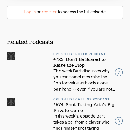
Log in
or
register
to access the full episode.
Related Podcasts
CRUSH LIVE POKER PODCAST
#723: Don't Be Scared to
Raise the Flop
This week Bart discusses why
you can sometimes raise the
flop for value with only a one
pair hand -- even if you are not...
CRUSH LIVE CALL INS PODCAST
#574: Shot Taking Aria's Big
Private Game
In this week's, episode Bart
takes a call from a player who
finds himself shot taking