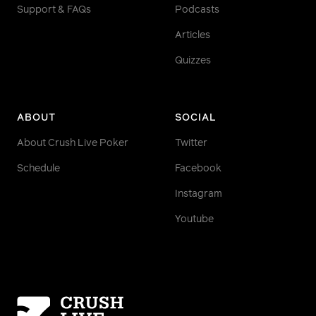
Support & FAQs
Podcasts
Articles
Quizzes
ABOUT
SOCIAL
About Crush Live Poker
Twitter
Schedule
Facebook
Instagram
Youtube
Homepage