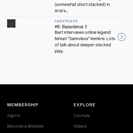
(somewhat short stacked) in
Aria's...
CASH PLAYS
#6: Samoleus 1
Bart interviews online legend
Niman "Samoleus" Kenkre. Lots
of talk about deeper stacked
play.
MEMBERSHIP
EXPLORE
Sign in
Courses
Become a Member
Videos