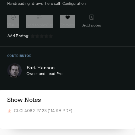
Handreading
draws
hero call
Configuration
Watch
Add to playlist
Favorite
Add notes
Add Rating:
CONTRIBUTOR
Bart Hanson
Owner and Lead Pro
Show Notes
CLCI 408 2 27 23
(114 KB PDF)