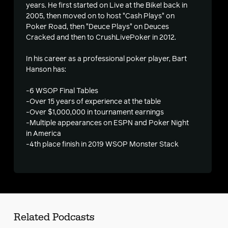
years. He first started on Live at the Bike! back in
2005, then moved on to host "Cash Plays" on
Poker Road, then "Deuce Plays" on Deuces
Cracked and then to CrushLivePoker in 2012.
In his career as a professional poker player, Bart
Hanson has:
-6 WSOP Final Tables
-Over 15 years of experience at the table
-Over $1,000,000 in tournament earnings
-Multiple appearances on ESPN and Poker Night
in America
-4th place finish in 2019 WSOP Monster Stack
Related Podcasts