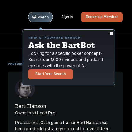
Sign In
Become a Member
Search
NEW AI POWERED SEARCH!
Ask the BartBot
Looking for a specific poker concept?
Search our 1,000+ videos and podcast
CONTRIBUTOR
episodes with the power of Al.
Start Your Search
Bart Hanson
Owner and Lead Pro
Professional Cash game trainer Bart Hanson has
s
been producing strategy content for over fifteen