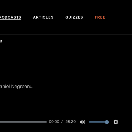
PODCASTS
ARTICLES
QUIZZES
FREE
u
aniel Negreanu.
00:00
58:20
Mute
Setting