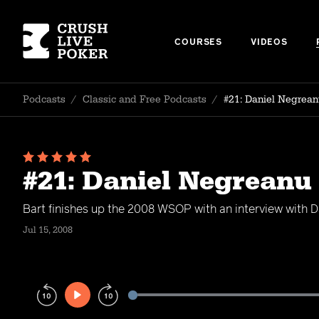
COURSES
VIDEOS
Podcasts
/
Classic and Free Podcasts
/
#21: Daniel Negrean
#21: Daniel Negreanu
Bart finishes up the 2008 WSOP with an interview with D
Jul 15, 2008
Play
Rewind
Forward