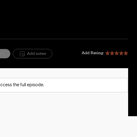
Add Rating:
ite
Add notes
ccess the full episode.