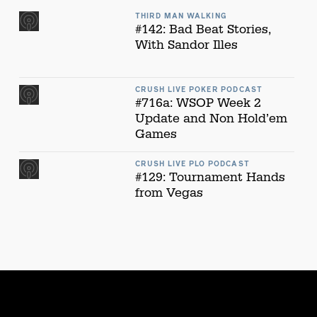
THIRD MAN WALKING
#142: Bad Beat Stories,
With Sandor Illes
CRUSH LIVE POKER PODCAST
#716a: WSOP Week 2
Update and Non Hold’em
Games
CRUSH LIVE PLO PODCAST
#129: Tournament Hands
from Vegas