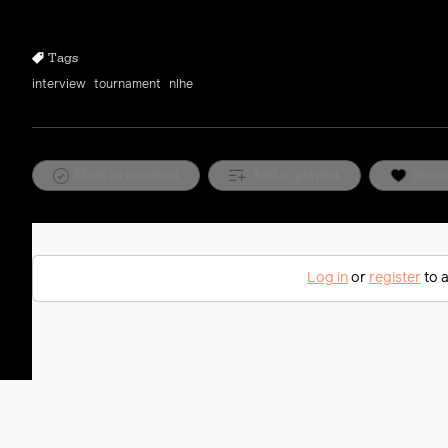
10s
10s
Tags
interview
tournament
nlhe
Mark as watched
Add to playlist
Favor
Log in
or
register
to a