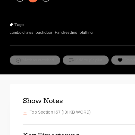
Play
Rewind
Forward
10s
10s
Tags
combo draws
backdoor
Handreading
bluffing
Mark as watched
Add to playlist
Favor
Show Notes
Top Section 167
(131 KB WORD)