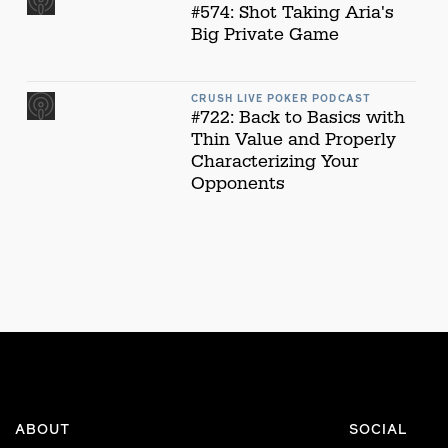
#574: Shot Taking Aria's
Big Private Game
CRUSH LIVE POKER PODCAST
#722: Back to Basics with
Thin Value and Properly
Characterizing Your
Opponents
ABOUT
SOCIAL