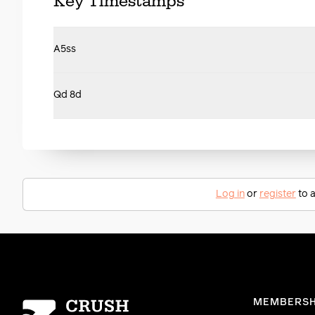
Key Timestamps
A5ss
Qd 8d
Log in
or
register
to a
Homepage
MEMBERSH