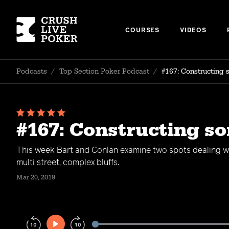
COURSES
VIDEOS
Podcasts
/
Top Section Poker Podcast
/
#167: Constructing 
#167: Constructing s
This week Bart and Conlan examine two spots dealing wi
multi street, complex bluffs.
Mar 20, 2019