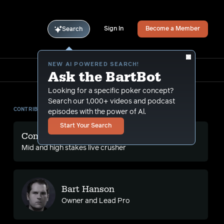
Sign In
Become a Member
Search
NEW AI POWERED SEARCH!
Ask the BartBot
Looking for a specific poker concept?
Search our 1,000+ videos and podcast
CONTRIBUTORS
episodes with the power of Al.
Start Your Search
Conlan Ma
Mid and high stakes live crusher
Bart Hanson
Owner and Lead Pro