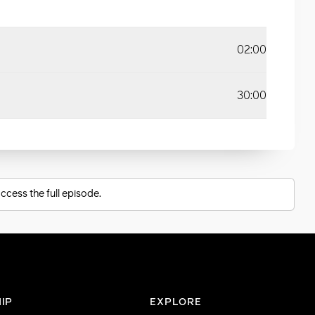
02:00
30:00
ccess the full episode.
IP
EXPLORE