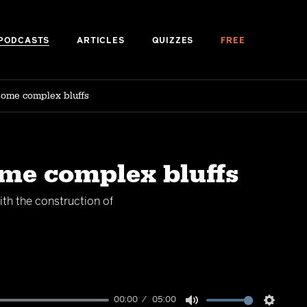
PODCASTS
ARTICLES
QUIZZES
FREE
some complex bluffs
ome complex bluffs
th the construction of
00:00
05:00