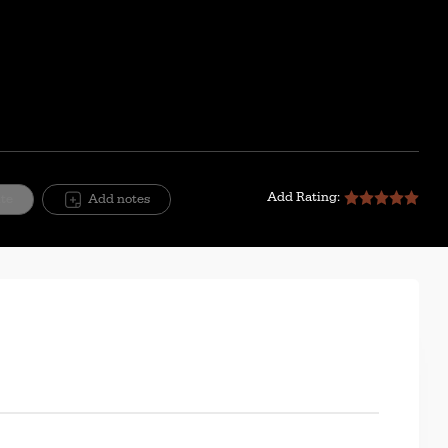
Mute
Setting
Add Rating:
ite
Add notes