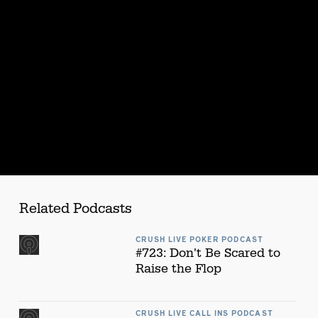
s
Related Podcasts
CRUSH LIVE POKER PODCAST
#723: Don't Be Scared to
Raise the Flop
CRUSH LIVE CALL INS PODCAST